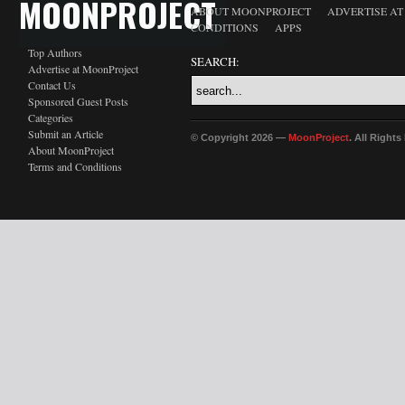
MOONPROJECT
ABOUT MOONPROJECT
ADVERTISE A
CONDITIONS
APPS
Top Authors
SEARCH:
Advertise at MoonProject
Contact Us
Sponsored Guest Posts
Categories
Submit an Article
© Copyright 2026 —
MoonProject
. All Right
About MoonProject
Terms and Conditions