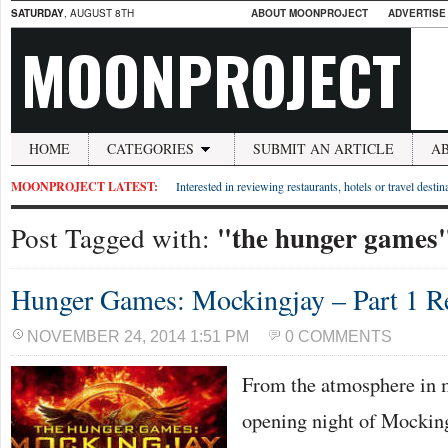
SATURDAY
, AUGUST 8TH
ABOUT MOONPROJECT
ADVERTISE
MOONPROJECT
HOME
CATEGORIES
SUBMIT AN ARTICLE
A
MOONPROJECT LATEST:
Interested in reviewing restaurants, hotels or travel desti
"the hunger games
Post Tagged with:
Hunger Games: Mockingjay – Part 1 R
NOVEMBER 24, 2014 1:51 PM
0 COMMENTS
From the atmosphere in 
opening night of Mocking