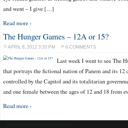
and went – I give […]
Read more ›
The Hunger Games – 12A or 15?
APRIL 8, 2012 3:33 PM
6 COMMENTS
Last week I went to see The H
that portrays the fictional nation of Panem and its 12 
controlled by the Capitol and its totalitarian governm
and one female between the ages of 12 and 18 from ev
Read more ›