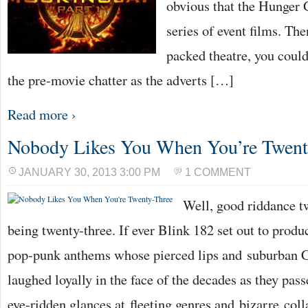
obvious that the Hunger
series of event films. The
packed theatre, you could
the pre-movie chatter as the adverts […]
Read more ›
Nobody Likes You When You’re Twent
JANUARY 30, 2013 3:00 PM
1 COMMENT
Well, good riddance tw
being twenty-three. If ever Blink 182 set out to produc
pop-punk anthems whose pierced lips and suburban C
laughed loyally in the face of the decades as they pa
eye-ridden glances at fleeting genres and bizarre co