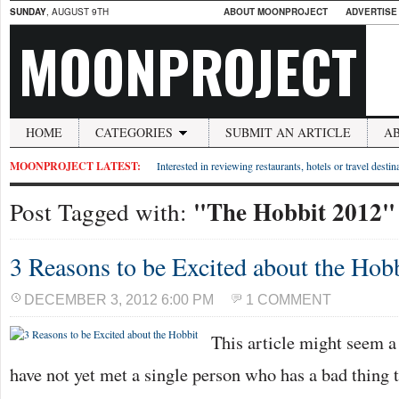
SUNDAY
, AUGUST 9TH
ABOUT MOONPROJECT
ADVERTISE
MOONPROJECT
HOME
CATEGORIES
SUBMIT AN ARTICLE
A
MOONPROJECT LATEST:
Interested in reviewing restaurants, hotels or travel desti
"The Hobbit 2012"
Post Tagged with:
3 Reasons to be Excited about the Hob
DECEMBER 3, 2012 6:00 PM
1 COMMENT
This article might seem a l
have not yet met a single person who has a bad thing 