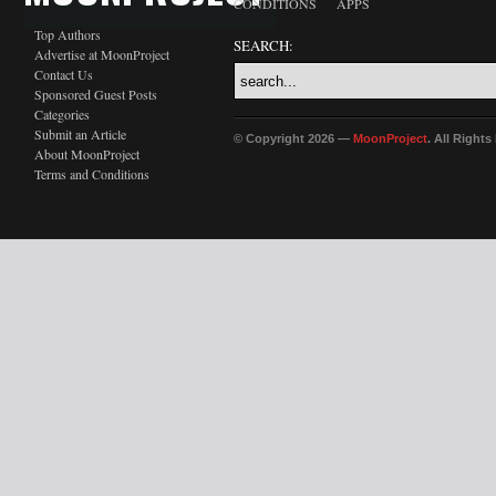
CONDITIONS
APPS
Top Authors
SEARCH:
Advertise at MoonProject
Contact Us
Sponsored Guest Posts
Categories
Submit an Article
© Copyright 2026 —
MoonProject
. All Right
About MoonProject
Terms and Conditions