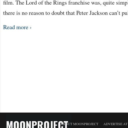
film. The Lord of the Rings franchise was, quite sim
there is no reason to doubt that Peter Jackson can’t pu
Read more ›
MOONPROJECT
ABOUT MOONPROJECT
ADVERTISE A