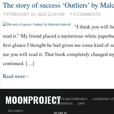
The story of success ‘Outliers’ by Ma
FEBRUARY 15, 2013 11:00 AM
0 COMMENTS
“I think you will fi
read it.” My friend placed a mysterious white paperb
first glance I thought he had given me some kind of s
me you will read it. That book completely changed m
continued. […]
Read more ›
MOONPROJECT
ABOUT MOONPROJECT
ADVERTISE A
CONDITIONS
APPS
Top Authors
SEARCH: