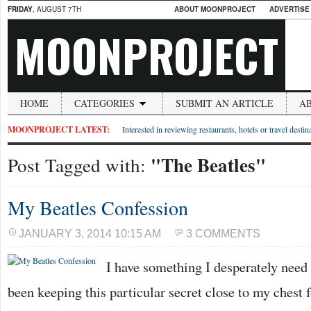
FRIDAY
, AUGUST 7TH
ABOUT MOONPROJECT
ADVERTISE
MOONPROJECT
HOME
CATEGORIES
SUBMIT AN ARTICLE
A
MOONPROJECT LATEST:
Interested in reviewing restaurants, hotels or travel desti
"The Beatles"
Post Tagged with:
My Beatles Confession
JANUARY 3, 2014 10:15 AM
3 COMMENTS
I have something I desperately need t
been keeping this particular secret close to my chest 