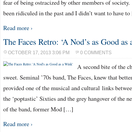
fear of being ostracized by other members of society
been ridiculed in the past and I didn’t want to have t
Read more ›
The Faces Retro: ‘A Nod’s as Good as
OCTOBER 17, 2013 3:06 PM
0 COMMENTS
A second bite of the c
sweet. Seminal ’70s band, The Faces, knew that bette
provided one of the musical and cultural links betwee
the ‘poptastic’ Sixties and the grey hangover of the 
of the band, former Mod […]
Read more ›