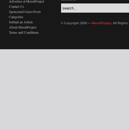
Advertise at MoonProject
Contact Us
Sponsored Guest Posts
Categories
Submit an Article
© Copyright 2026 —
MoonProject
. All Right
About MoonProject
Terms and Conditions