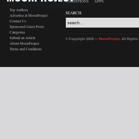
CONDITIONS
APPS
Top Authors
SEARCH:
Advertise at MoonProject
Contact Us
Sponsored Guest Posts
Categories
Submit an Article
© Copyright 2026 —
MoonProject
. All Right
About MoonProject
Terms and Conditions