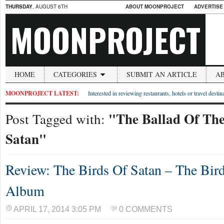
THURSDAY
, AUGUST 6TH
ABOUT MOONPROJECT
ADVERTISE
MOONPROJECT
HOME
CATEGORIES
SUBMIT AN ARTICLE
A
MOONPROJECT LATEST:
Interested in reviewing restaurants, hotels or travel desti
"The Ballad Of The
Post Tagged with:
Satan"
Review: The Birds Of Satan – The Bir
Album
APRIL 17, 2014 3:05 PM
0 COMMENTS