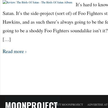
It’s hard to kno
Satan. It’s the side-project (sort of) of Foo Fighters 
Hawkins, and as such there’s always going to be the fea
going to be a shoddy Foo Fighters soundalike isn’t it?
[…]
Read more ›
MOONPROJECT
ABOUT MOONPROJECT
ADVERTISE A