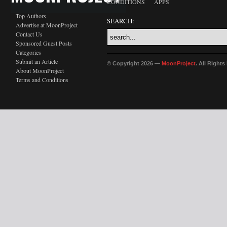
CONDITIONS
APPS
Top Authors
SEARCH:
Advertise at MoonProject
Contact Us
Sponsored Guest Posts
Categories
Submit an Article
© Copyright 2026 —
MoonProject
. All Right
About MoonProject
Terms and Conditions