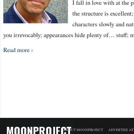
I fall in love with at the p
the structure is excellent
characters slowly and nat
you irrevocably; appearances hide plenty of… stuff;
Read more ›
MOONPROJECT
ABOUT MOONPROJECT
ADVERTISE A