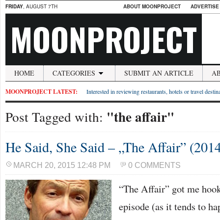
FRIDAY
, AUGUST 7TH
ABOUT MOONPROJECT
ADVERTISE
MOONPROJECT
HOME
CATEGORIES
SUBMIT AN ARTICLE
A
MOONPROJECT LATEST:
Interested in reviewing restaurants, hotels or travel desti
"the affair"
Post Tagged with:
He Said, She Said – „The Affair” (2014
MARCH 20, 2015 12:48 PM
0 COMMENTS
“The Affair” got me hook
episode (as it tends to ha