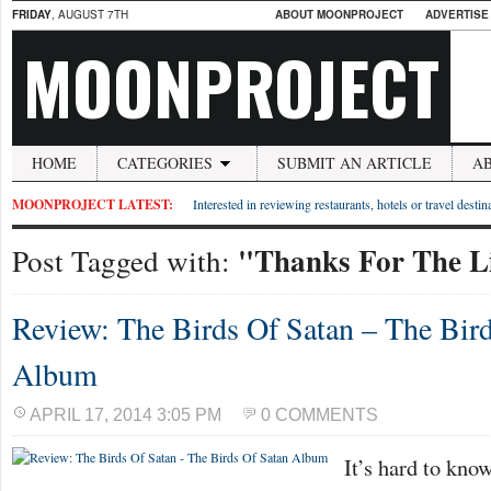
FRIDAY
, AUGUST 7TH
ABOUT MOONPROJECT
ADVERTISE
MOONPROJECT
HOME
CATEGORIES
SUBMIT AN ARTICLE
A
MOONPROJECT LATEST:
Interested in reviewing restaurants, hotels or travel desti
"Thanks For The L
Post Tagged with:
Review: The Birds Of Satan – The Bir
Album
APRIL 17, 2014 3:05 PM
0 COMMENTS
It’s hard to kno