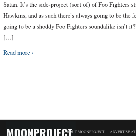
Satan. It’s the side-project (sort of) of Foo Fighters 
Hawkins, and as such there’s always going to be the fea
going to be a shoddy Foo Fighters soundalike isn’t it?
[…]
Read more ›
MOONPROJECT
ABOUT MOONPROJECT
ADVERTISE A