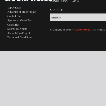
CONDITIONS
APPS
Top Authors
SEARCH:
Advertise at MoonProject
Contact Us
Sponsored Guest Posts
Categories
Submit an Article
© Copyright 2026 —
MoonProject
. All Right
About MoonProject
Terms and Conditions