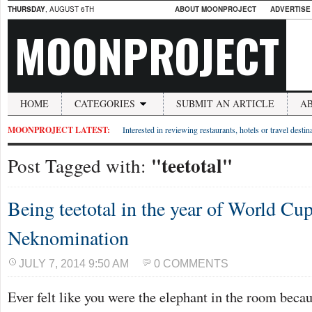
THURSDAY
, AUGUST 6TH
ABOUT MOONPROJECT
ADVERTISE
MOONPROJECT
HOME
CATEGORIES
SUBMIT AN ARTICLE
A
MOONPROJECT LATEST:
Interested in reviewing restaurants, hotels or travel desti
"teetotal"
Post Tagged with:
Being teetotal in the year of World Cu
Neknomination
JULY 7, 2014 9:50 AM
0 COMMENTS
Ever felt like you were the elephant in the room beca