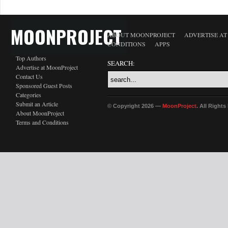
MOONPROJECT
ABOUT MOONPROJECT
ADVERTISE A
CONDITIONS
APPS
Top Authors
SEARCH:
Advertise at MoonProject
Contact Us
Sponsored Guest Posts
Categories
Submit an Article
© Copyright 2026 —
MoonProject
. All Right
About MoonProject
Terms and Conditions