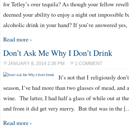
for Tetley’s over tequila? As though your fellow revel
deemed your ability to enjoy a night out impossible b
alcoholic drink in your hand? If you’ve answered yes,
Read more ›
Don’t Ask Me Why I Don’t Drink
JANUARY 8, 2014 2:36 PM
1 COMMENT
It’s not that I religiously don
season, I’ve had more than two glasses of mead, and a
wine. The latter, I had half a glass of while out at t
and from it did get very merry. But that was in the [
Read more ›