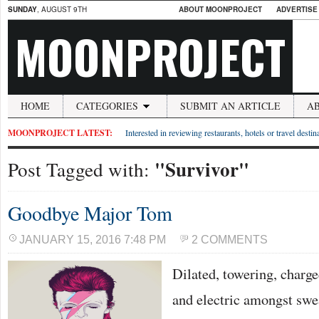
SUNDAY
, AUGUST 9TH
ABOUT MOONPROJECT
ADVERTISE
MOONPROJECT
HOME
CATEGORIES
SUBMIT AN ARTICLE
A
MOONPROJECT LATEST:
Interested in reviewing restaurants, hotels or travel desti
"Survivor"
Post Tagged with:
Goodbye Major Tom
JANUARY 15, 2016 7:48 PM
2 COMMENTS
Dilated, towering, charg
and electric amongst swe