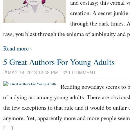
and ecstasy; this carnal 
creation. A secret junkie 
through the dark times. 
rays, you blast through the enigma of ambiguity and p
Read more ›
5 Great Authors For Young Adults
MAY 18, 2013 12:48 PM
1 COMMENT
Reading nowadays seems to 
of a dying art among young adults. There are obvious
the few exceptions to that rule and it would be unfair 
anymore. Yet, apparently more and more people seem t
[…]