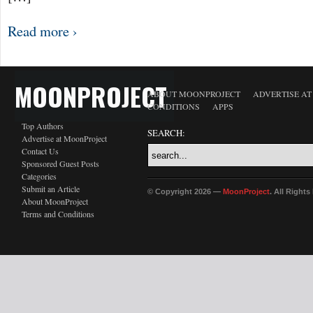
Read more ›
MOONPROJECT
ABOUT MOONPROJECT
ADVERTISE A
CONDITIONS
APPS
Top Authors
SEARCH:
Advertise at MoonProject
Contact Us
Sponsored Guest Posts
Categories
Submit an Article
© Copyright 2026 —
MoonProject
. All Right
About MoonProject
Terms and Conditions