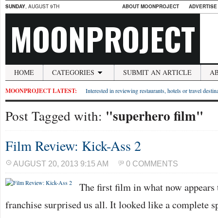
SUNDAY
, AUGUST 9TH
ABOUT MOONPROJECT
ADVERTISE
MOONPROJECT
HOME
CATEGORIES
SUBMIT AN ARTICLE
A
MOONPROJECT LATEST:
Interested in reviewing restaurants, hotels or travel desti
"superhero film"
Post Tagged with:
Film Review: Kick-Ass 2
AUGUST 20, 2013 9:15 AM
0 COMMENTS
The first film in what now appears
franchise surprised us all. It looked like a complete s