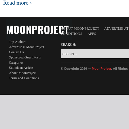
Read more ›
MOONPROJECT
ABOUT MOONPROJECT
ADVERTISE A
CONDITIONS
APPS
Top Authors
SEARCH:
Advertise at MoonProject
Contact Us
Sponsored Guest Posts
Categories
Submit an Article
© Copyright 2026 —
MoonProject
. All Right
About MoonProject
Terms and Conditions