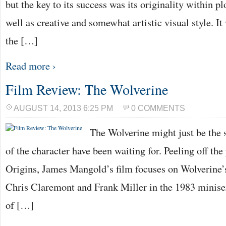
but the key to its success was its originality within pl
well as creative and somewhat artistic visual style. I
the […]
Read more ›
Film Review: The Wolverine
AUGUST 14, 2013 6:25 PM
0 COMMENTS
The Wolverine might just be the s
of the character have been waiting for. Peeling off th
Origins, James Mangold’s film focuses on Wolverine’
Chris Claremont and Frank Miller in the 1983 miniser
of […]