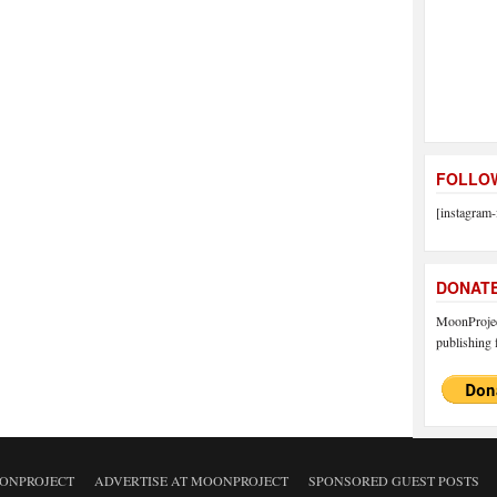
FOLLOW
[instagram-
DONAT
MoonProject
publishing f
ONPROJECT
ADVERTISE AT MOONPROJECT
SPONSORED GUEST POSTS