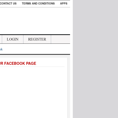
CONTACT US
TERMS AND CONDITIONS
APPS
LOGIN
REGISTER
.uk
UR FACEBOOK PAGE