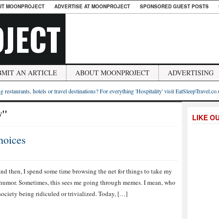
UT MOONPROJECT
ADVERTISE AT MOONPROJECT
SPONSORED GUEST POSTS
JECT
BMIT AN ARTICLE
ABOUT MOONPROJECT
ADVERTISING
g restaurants, hotels or travel destinations? For everything 'Hospitality' visit EatSleepTravel.co
w"
LIKE O
hoices
d then, I spend some time browsing the net for things to take my
 humor. Sometimes, this sees me going through memes. I mean, who
ociety being ridiculed or trivialized. Today, […]