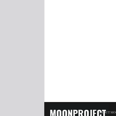
MOONPROJECT
ABOUT MO