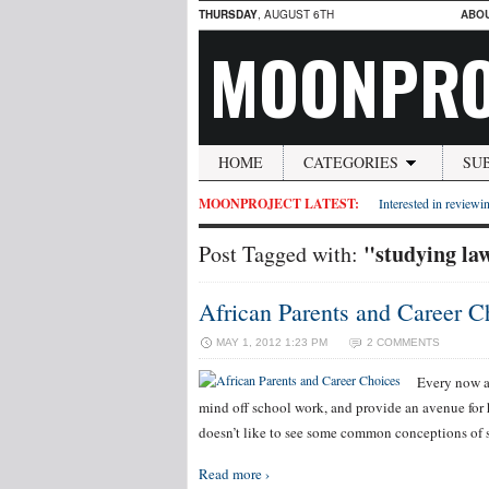
THURSDAY
, AUGUST 6TH
ABO
MOONPRO
HOME
CATEGORIES
SU
MOONPROJECT LATEST:
Interested in reviewin
"studying la
Post Tagged with:
African Parents and Career C
MAY 1, 2012 1:23 PM
2 COMMENTS
Every now an
mind off school work, and provide an avenue for
doesn’t like to see some common conceptions of s
Read more ›