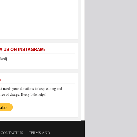
 US ON INSTAGRAM:
feed]
E
 needs your donations to keep editing and
ree of charge. Every little helps!
CONTACT US
TERMS AND