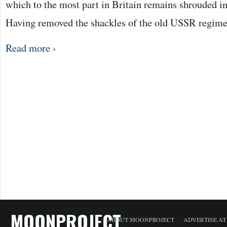
which to the most part in Britain remains shrouded in
Having removed the shackles of the old USSR regime,
Read more ›
MOONPROJECT
ABOUT MOONPROJECT
ADVERTISE A