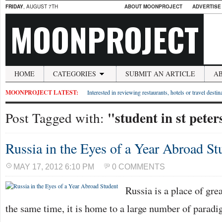
FRIDAY
, AUGUST 7TH
ABOUT MOONPROJECT
ADVERTISE
MOONPROJECT
HOME
CATEGORIES
SUBMIT AN ARTICLE
A
MOONPROJECT LATEST:
Interested in reviewing restaurants, hotels or travel desti
"student in st pete
Post Tagged with:
Russia in the Eyes of a Year Abroad St
MAY 17, 2012 6:10 PM
0 COMMENTS
Russia is a place of grea
the same time, it is home to a large number of paradig