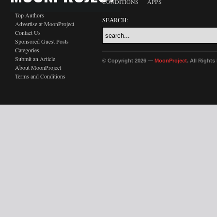
CONDITIONS
APPS
Top Authors
SEARCH:
Advertise at MoonProject
Contact Us
Sponsored Guest Posts
Categories
Submit an Article
© Copyright 2026 —
MoonProject
. All Right
About MoonProject
Terms and Conditions