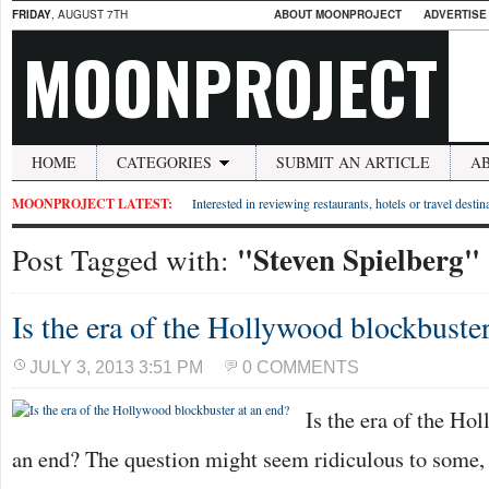
FRIDAY
, AUGUST 7TH
ABOUT MOONPROJECT
ADVERTISE
MOONPROJECT
HOME
CATEGORIES
SUBMIT AN ARTICLE
A
MOONPROJECT LATEST:
Interested in reviewing restaurants, hotels or travel desti
"Steven Spielberg"
Post Tagged with:
Is the era of the Hollywood blockbuster
JULY 3, 2013 3:51 PM
0 COMMENTS
Is the era of the Ho
an end? The question might seem ridiculous to some, af