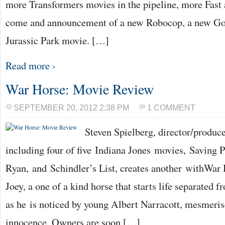
more Transformers movies in the pipeline, more Fast 
come and announcement of a new Robocop, a new Go
Jurassic Park movie. […]
Read more ›
War Horse: Movie Review
SEPTEMBER 20, 2012 2:38 PM
1 COMMENT
Steven Spielberg, director/produc
including four of five Indiana Jones movies, Saving P
Ryan, and Schindler’s List, creates another withWar 
Joey, a one of a kind horse that starts life separated 
as he is noticed by young Albert Narracott, mesmeris
innocence. Owners are soon […]