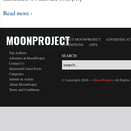
Read more ›
MOONPROJECT
ABOUT MOONPROJECT
ADVERTISE A
CONDITIONS
APPS
Top Authors
SEARCH:
Advertise at MoonProject
Contact Us
Sponsored Guest Posts
Categories
Submit an Article
© Copyright 2026 —
MoonProject
. All Right
About MoonProject
Terms and Conditions