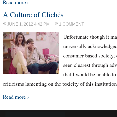
Read more ›
A Culture of Clichés
JUNE 1, 2012 4:42 PM
1 COMMENT
Unfortunate though it may 
universally acknowledged
consumer based society; o
seen clearest through adv
that I would be unable to
criticisms lamenting on the toxicity of this instituti
Read more ›