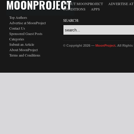
MOONPROJECT
ABOUT MOONPROJECT
ADVERTISE A
CONDITIONS
APPS
Top Authors
SEARCH:
Advertise at MoonProject
Contact Us
Sponsored Guest Posts
Categories
Submit an Article
© Copyright 2026 —
MoonProject
. All Right
About MoonProject
Terms and Conditions