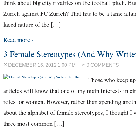
think about big city rivalries on the football pitch. 
Zürich against FC Zürich? That has to be a tame affair
laced nature of the […]
Read more ›
3 Female Stereotypes (And Why Write
DECEMBER 16, 2012 1:00 PM
0 COMMENTS
Those who keep up 
articles will know that one of my main interests in ci
roles for women. However, rather than spending anoth
about the alphabet of female stereotypes, I thought I 
three most common […]