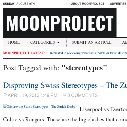
SUNDAY
, AUGUST 9TH
ABOUT MOONPROJECT
ADVERTISE
MOONPROJECT
HOME
CATEGORIES
SUBMIT AN ARTICLE
A
MOONPROJECT LATEST:
Interested in reviewing restaurants, hotels or travel desti
"stereotypes"
Post Tagged with:
Disproving Swiss Stereotypes – The Z
APRIL 19, 2013 1:49 PM
0 COMMENTS
Liverpool vs Everton
Celtic vs Rangers. These are the big clashes that co