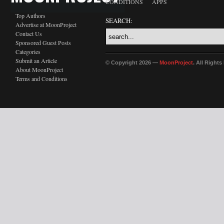
CONDITIONS
APPS
Top Authors
SEARCH:
Advertise at MoonProject
Contact Us
Sponsored Guest Posts
Categories
Submit an Article
© Copyright 2026 —
MoonProject
. All Right
About MoonProject
Terms and Conditions