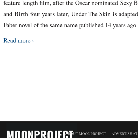
feature length film, after the Oscar nominated Sexy 
and Birth four years later, Under The Skin is adapte
Faber novel of the same name published 14 years ago
Read more ›
MOONPROJECT
ABOUT MOONPROJECT
ADVERTISE A