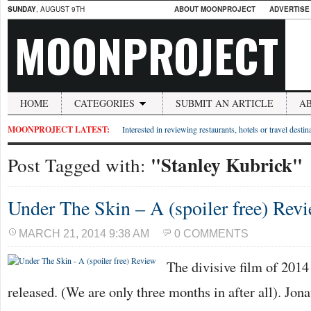
SUNDAY
, AUGUST 9TH
ABOUT MOONPROJECT
ADVERTISE
MOONPROJECT
HOME
CATEGORIES
SUBMIT AN ARTICLE
A
MOONPROJECT LATEST:
Interested in reviewing restaurants, hotels or travel desti
"Stanley Kubrick"
Post Tagged with:
Under The Skin – A (spoiler free) Rev
MARCH 21, 2014 9:38 AM
0 COMMENTS
The divisive film of 2014
released. (We are only three months in after all). Jon