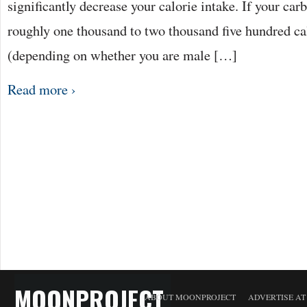
significantly decrease your calorie intake. If your ca
roughly one thousand to two thousand five hundred cal
(depending on whether you are male […]
Read more ›
MOONPROJECT
ABOUT MOONPROJECT
ADVERTISE A