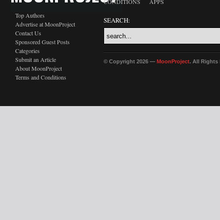
CONDITIONS
APPS
Top Authors
SEARCH:
Advertise at MoonProject
Contact Us
Sponsored Guest Posts
Categories
Submit an Article
© Copyright 2026 —
MoonProject
. All Right
About MoonProject
Terms and Conditions