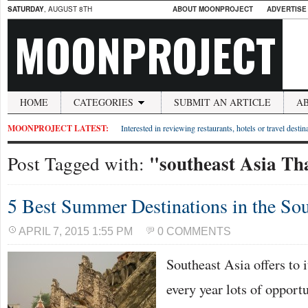
SATURDAY
, AUGUST 8TH
ABOUT MOONPROJECT
ADVERTISE
MOONPROJECT
HOME
CATEGORIES
SUBMIT AN ARTICLE
A
MOONPROJECT LATEST:
Interested in reviewing restaurants, hotels or travel desti
"southeast Asia Th
Post Tagged with:
5 Best Summer Destinations in the Sou
APRIL 7, 2015 1:55 PM
0 COMMENTS
Southeast Asia offers to i
every year lots of opport