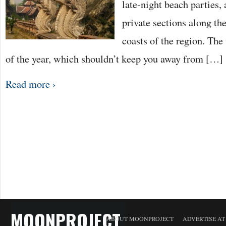
late-night beach parties, 
private sections along the
coasts of the region. The 
of the year, which shouldn’t keep you away from […]
Read more ›
MOONPROJECT
ABOUT MOONPROJECT
ADVERTISE A