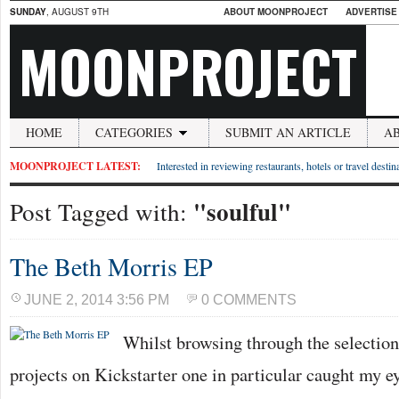
SUNDAY
, AUGUST 9TH
ABOUT MOONPROJECT
ADVERTISE
MOONPROJECT
HOME
CATEGORIES
SUBMIT AN ARTICLE
A
MOONPROJECT LATEST:
Interested in reviewing restaurants, hotels or travel desti
"soulful"
Post Tagged with:
The Beth Morris EP
JUNE 2, 2014 3:56 PM
0 COMMENTS
Whilst browsing through the selection
projects on Kickstarter one in particular caught my e