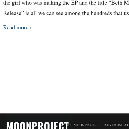
the girl who was making the EP and the title “Beth
Release” is all we can see among the hundreds that u
Read more ›
MOONPROJECT
ABOUT MOONPROJECT
ADVERTISE A