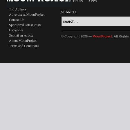
CONDITIONS
APPS
Top Authors
SEARCH:
Advertise at MoonProject
Contact Us
Sponsored Guest Posts
Categories
Submit an Article
© Copyright 2026 —
MoonProject
. All Right
About MoonProject
Terms and Conditions