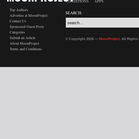
CONDITIONS
APPS
Top Authors
SEARCH:
Advertise at MoonProject
Contact Us
Sponsored Guest Posts
Categories
Submit an Article
© Copyright 2026 —
MoonProject
. All Right
About MoonProject
Terms and Conditions