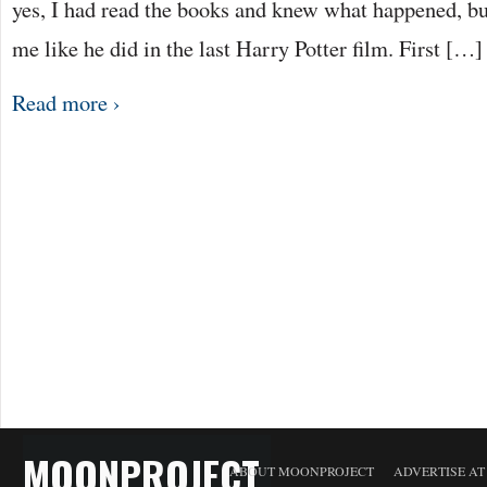
yes, I had read the books and knew what happened, but
me like he did in the last Harry Potter film. First […]
Read more ›
MOONPROJECT
ABOUT MOONPROJECT
ADVERTISE A