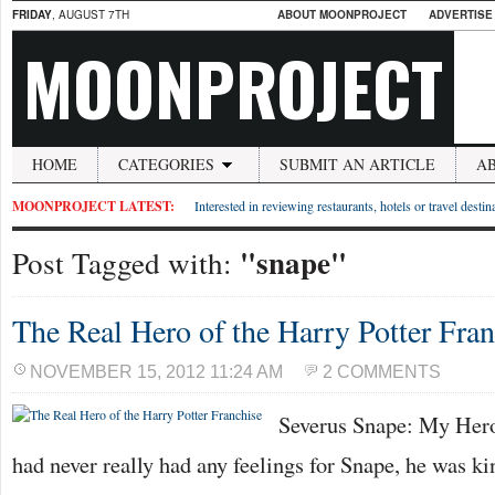
FRIDAY
, AUGUST 7TH
ABOUT MOONPROJECT
ADVERTISE
MOONPROJECT
HOME
CATEGORIES
SUBMIT AN ARTICLE
A
MOONPROJECT LATEST:
Interested in reviewing restaurants, hotels or travel desti
"snape"
Post Tagged with:
The Real Hero of the Harry Potter Fran
NOVEMBER 15, 2012 11:24 AM
2 COMMENTS
Severus Snape: My Hero 
had never really had any feelings for Snape, he was ki