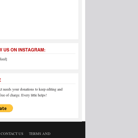
 US ON INSTAGRAM:
feed]
E
 needs your donations to keep editing and
ree of charge. Every little helps!
CONTACT US
TERMS AND