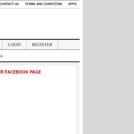
CONTACT US
TERMS AND CONDITIONS
APPS
LOGIN
REGISTER
.uk
UR FACEBOOK PAGE