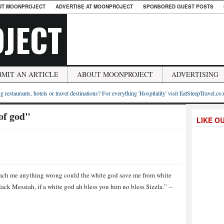
UT MOONPROJECT
ADVERTISE AT MOONPROJECT
SPONSORED GUEST POSTS
JECT
BMIT AN ARTICLE
ABOUT MOONPROJECT
ADVERTISING
g restaurants, hotels or travel destinations? For everything 'Hospitality' visit EatSleepTravel.co
of god"
LIKE O
each me anything wrong could the white god save me from white
lack Messiah, if a white god ah bless you him no bless Sizzla.” –