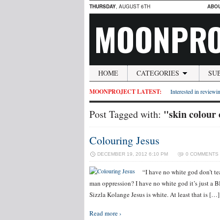
THURSDAY
, AUGUST 6TH
ABO
MOONPRO
HOME
CATEGORIES
SU
MOONPROJECT LATEST:
Interested in reviewin
"skin colour 
Post Tagged with:
Colouring Jesus
DECEMBER 19, 2012 6:10 PM
0 COMMENTS
“I have no white god don’t t
man oppression? I have no white god it’s just a B
Sizzla Kolange Jesus is white. At least that is […]
Read more ›