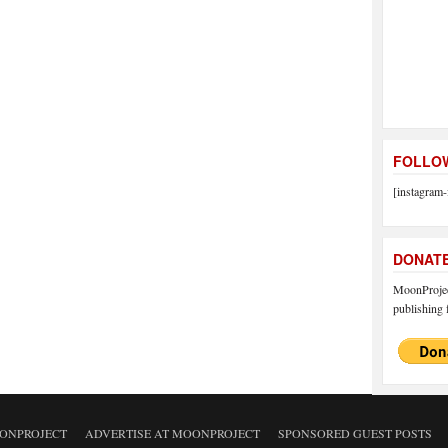
FOLLOW
[instagram-
DONAT
MoonProject
publishing f
ONPROJECT
ADVERTISE AT MOONPROJECT
SPONSORED GUEST POSTS