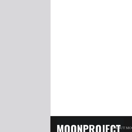
MOONPROJECT
ABOUT MO