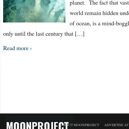
planet. The fact that vas
world remain hidden unde
of ocean, is a mind-boggl
only until the last century that […]
Read more ›
MOONPROJECT
ABOUT MOONPROJECT
ADVERTISE A