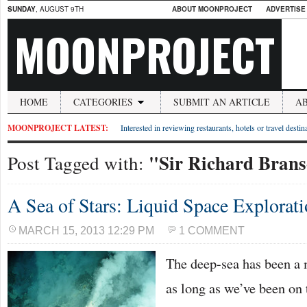
SUNDAY
, AUGUST 9TH
ABOUT MOONPROJECT
ADVERTISE
MOONPROJECT
HOME
CATEGORIES
SUBMIT AN ARTICLE
A
MOONPROJECT LATEST:
Interested in reviewing restaurants, hotels or travel desti
"Sir Richard Bran
Post Tagged with:
A Sea of Stars: Liquid Space Explorat
MARCH 15, 2013 12:29 PM
1 COMMENT
The deep-sea has been a 
as long as we’ve been on 