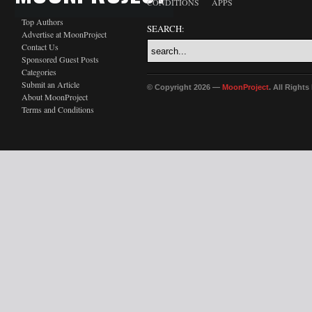
CONDITIONS
APPS
Top Authors
SEARCH:
Advertise at MoonProject
Contact Us
Sponsored Guest Posts
Categories
Submit an Article
© Copyright 2026 —
MoonProject
. All Right
About MoonProject
Terms and Conditions