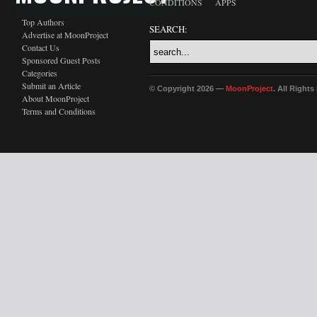
CONDITIONS
APPS
Top Authors
SEARCH:
Advertise at MoonProject
Contact Us
Sponsored Guest Posts
Categories
Submit an Article
© Copyright 2026 —
MoonProject
. All Right
About MoonProject
Terms and Conditions