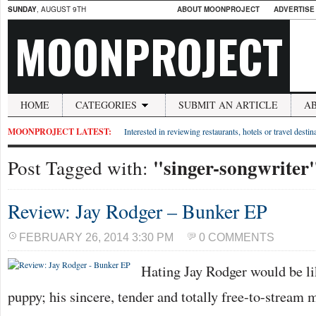
SUNDAY
, AUGUST 9TH
ABOUT MOONPROJECT
ADVERTISE
MOONPROJECT
HOME
CATEGORIES
SUBMIT AN ARTICLE
A
MOONPROJECT LATEST:
Interested in reviewing restaurants, hotels or travel desti
"singer-songwriter
Post Tagged with:
Review: Jay Rodger – Bunker EP
FEBRUARY 26, 2014 3:30 PM
0 COMMENTS
Hating Jay Rodger would be l
puppy; his sincere, tender and totally free-to-stream