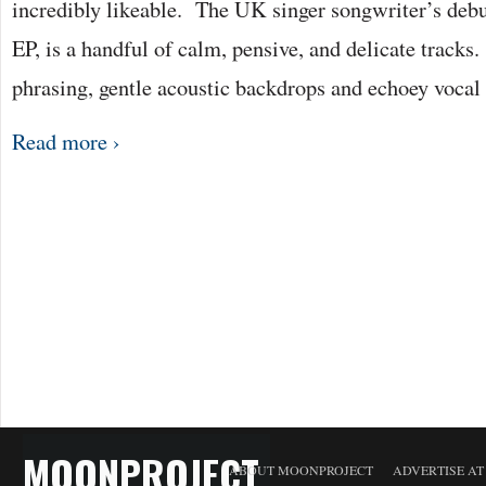
incredibly likeable. The UK singer songwriter’s debu
EP, is a handful of calm, pensive, and delicate tracks. 
phrasing, gentle acoustic backdrops and echoey voc
Read more ›
MOONPROJECT
ABOUT MOONPROJECT
ADVERTISE A