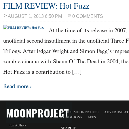
FILM REVIEW: Hot Fuzz
AUGUST 1, 2013 6:50 PM
0 COMMENTS
At the time of its release in 2007
unofficial second installment in the unofficial Three 
Trilogy. After Edgar Wright and Simon Pegg’s impres
zombie cinema with Shaun Of The Dead in 2004, their
Hot Fuzz is a contribution to […]
Read more ›
MOONPROJECT
ABOUT MOONPROJECT
ADVERTISE A
CONDITIONS
APPS
Top Authors
SEARCH: