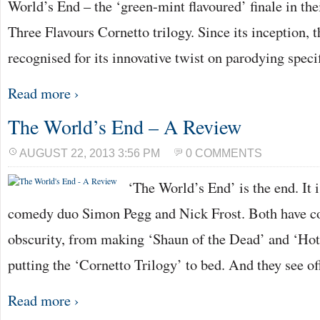
World’s End – the ‘green-mint flavoured’ finale in the
Three Flavours Cornetto trilogy. Since its inception, t
recognised for its innovative twist on parodying speci
Read more ›
The World’s End – A Review
AUGUST 22, 2013 3:56 PM
0 COMMENTS
‘The World’s End’ is the end. It i
comedy duo Simon Pegg and Nick Frost. Both have c
obscurity, from making ‘Shaun of the Dead’ and ‘Hot
putting the ‘Cornetto Trilogy’ to bed. And they see of
Read more ›