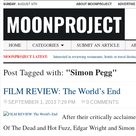
SUNDAY
, AUGUST 9TH
ABOUT MOONPROJECT
ADVERTISE
MOONPROJECT
HOME
CATEGORIES
SUBMIT AN ARTICLE
A
MOONPROJECT LATEST:
Interested in reviewing restaurants, hotels or travel desti
"Simon Pegg"
Post Tagged with:
FILM REVIEW: The World’s End
SEPTEMBER 1, 2013 7:29 PM
0 COMMENTS
After their critically acclai
Of The Dead and Hot Fuzz, Edgar Wright and Simon 