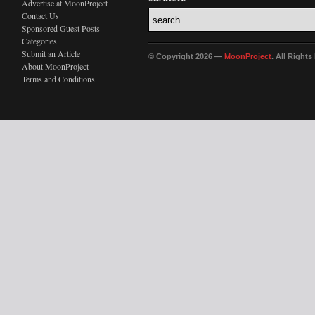
Advertise at MoonProject
Contact Us
Sponsored Guest Posts
Categories
Submit an Article
© Copyright 2026 —
MoonProject
. All Right
About MoonProject
Terms and Conditions