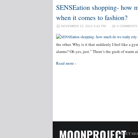
SENSEation shopping- how mu
when it comes to fashion?
NOVEMBER 15, 2012 4:42 PM
0 COMMENTS
the other. Why is it that suddenly I feel like a gym
alarms? Oh yes, just.” There’s the gush of warm 
Read more ›
MOONPROJECT
ABOUT MO