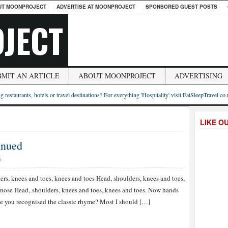
UT MOONPROJECT
ADVERTISE AT MOONPROJECT
SPONSORED GUEST POSTS
JECT
BMIT AN ARTICLE
ABOUT MOONPROJECT
ADVERTISING
g restaurants, hotels or travel destinations? For everything 'Hospitality' visit EatSleepTravel.co
LIKE O
inued
S
ers, knees and toes, knees and toes Head, shoulders, knees and toes,
nose Head, shoulders, knees and toes, knees and toes. Now hands
ce you recognised the classic rhyme? Most I should […]