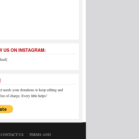
 US ON INSTAGRAM:
feed]
E
 needs your donations to keep editing and
ree of charge. Every little helps!
CONTACT US
TERMS AND