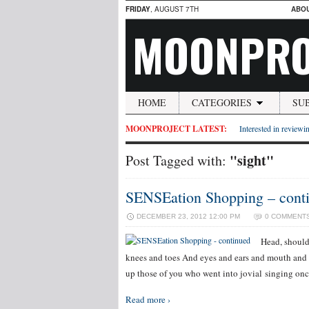
FRIDAY
, AUGUST 7TH
ABO
MOONPRO
HOME
CATEGORIES
SU
MOONPROJECT LATEST:
Interested in reviewin
"sight"
Post Tagged with:
SENSEation Shopping – cont
DECEMBER 23, 2012 12:00 PM
0 COMMENT
Head, should
knees and toes And eyes and ears and mouth and 
up those of you who went into jovial singing on
Read more ›