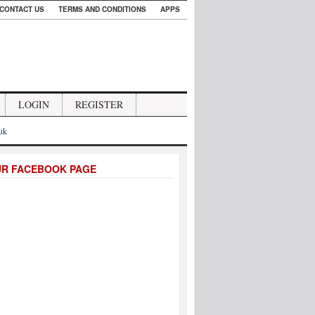
CONTACT US
TERMS AND CONDITIONS
APPS
LOGIN
REGISTER
.uk
UR FACEBOOK PAGE