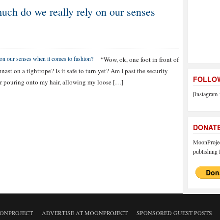
ch do we really rely on our senses
“Wow, ok, one foot in front of
nast on a tightrope? Is it safe to turn yet? Am I past the security
FOLLOW
air pouring onto my hair, allowing my loose […]
[instagram-
DONAT
MoonProject
publishing f
ONPROJECT
ADVERTISE AT MOONPROJECT
SPONSORED GUEST POSTS