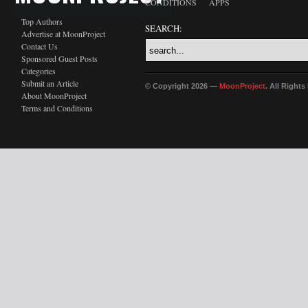
CONDITIONS
APPS
Top Authors
SEARCH:
Advertise at MoonProject
Contact Us
Sponsored Guest Posts
Categories
Submit an Article
© Copyright 2026 —
MoonProject
. All Right
About MoonProject
Terms and Conditions