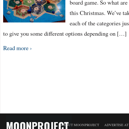
board game. So what are 
this Christmas. We’ve ta
each of the categories ju
to give you some different options depending on […]
Read more ›
MOONPROJECT
ABOUT MOONPROJECT
ADVERTISE A