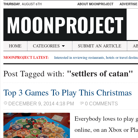
THURSDAY
, AUGUST 6TH
ABOUT MOONPROJECT
ADVERTISE
MOONPROJECT
HOME
CATEGORIES
SUBMIT AN ARTICLE
A
MOONPROJECT LATEST:
Interested in reviewing restaurants, hotels or travel desti
"settlers of catan"
Post Tagged with:
Top 3 Games To Play This Christmas
DECEMBER 9, 2014 4:18 PM
0 COMMENTS
Everybody loves to play 
online, on an Xbox or Pla