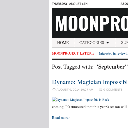
THURSDAY
, AUGUST 6TH
ABO
MOONPRO
HOME
CATEGORIES
SU
MOONPROJECT LATEST:
Interested in reviewin
"September"
Post Tagged with:
Dynamo: Magician Impossibl
AUGUST 9, 2014 10:27 AM
0 COMMENTS
Dyna
coming. It’s rumoured that this year’s season wil
Read more ›