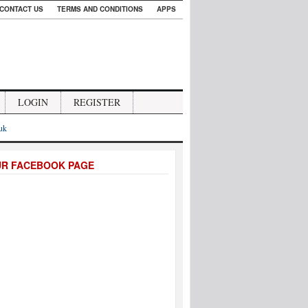
CONTACT US
TERMS AND CONDITIONS
APPS
LOGIN
REGISTER
.uk
UR FACEBOOK PAGE