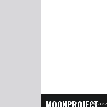
MOONPROJECT
ABOUT MO