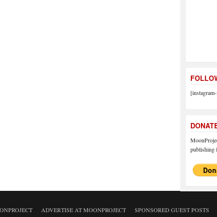
FOLLOW
[instagram-
DONAT
MoonProject
publishing f
ONPROJECT
ADVERTISE AT MOONPROJECT
SPONSORED GUEST POSTS