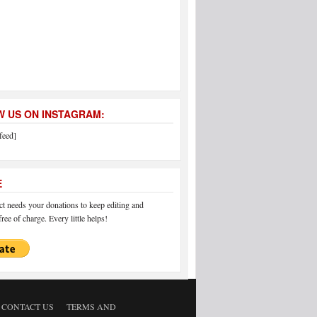
 US ON INSTAGRAM:
feed]
E
 needs your donations to keep editing and
ree of charge. Every little helps!
CONTACT US
TERMS AND