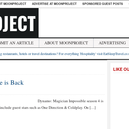
UT MOONPROJECT
ADVERTISE AT MOONPROJECT
SPONSORED GUEST POSTS
JECT
BMIT AN ARTICLE
ABOUT MOONPROJECT
ADVERTISING
g restaurants, hotels or travel destinations? For everything 'Hospitality' visit EatSleepTravel.co
LIKE O
e is Back
mo: Magician Impossible season 4 is
l include guest stars such as One Direction & Coldplay. On […]