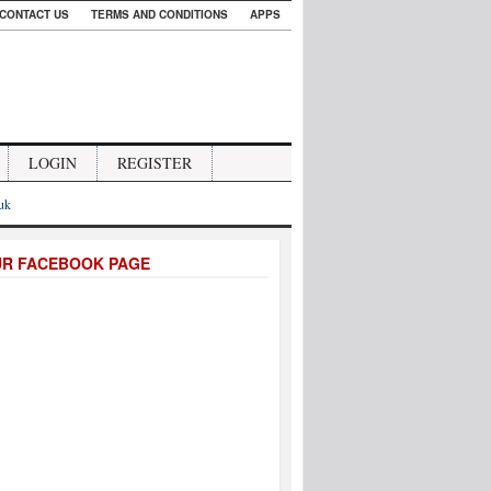
CONTACT US
TERMS AND CONDITIONS
APPS
LOGIN
REGISTER
.uk
UR FACEBOOK PAGE