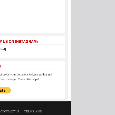
 US ON INSTAGRAM:
feed]
E
 needs your donations to keep editing and
ree of charge. Every little helps!
CONTACT US
TERMS AND