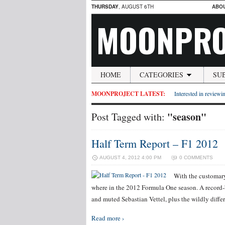
THURSDAY
, AUGUST 6TH
ABO
MOONPRO
HOME
CATEGORIES
SU
MOONPROJECT LATEST:
Interested in reviewin
"season"
Post Tagged with:
Half Term Report – F1 2012
AUGUST 4, 2012 4:00 PM
0 COMMENTS
With the customary
where in the 2012 Formula One season. A record-br
and muted Sebastian Vettel, plus the wildly diffe
Read more ›