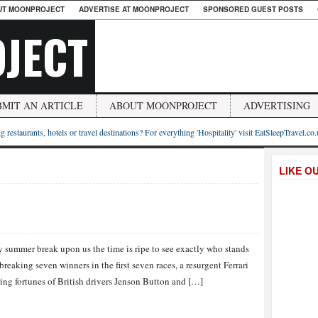
UT MOONPROJECT
ADVERTISE AT MOONPROJECT
SPONSORED GUEST POSTS
JECT
BMIT AN ARTICLE
ABOUT MOONPROJECT
ADVERTISING
g restaurants, hotels or travel destinations? For everything 'Hospitality' visit EatSleepTravel.co
LIKE O
 summer break upon us the time is ripe to see exactly who stands
eaking seven winners in the first seven races, a resurgent Ferrari
ring fortunes of British drivers Jenson Button and […]