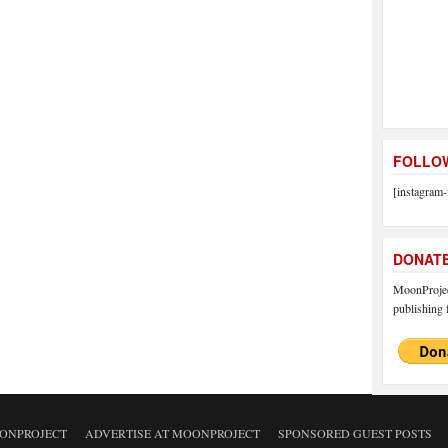
FOLLOW
[instagram-
DONAT
MoonProject
publishing f
ONPROJECT
ADVERTISE AT MOONPROJECT
SPONSORED GUEST POSTS