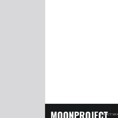
MOONPROJECT
ABOUT MO