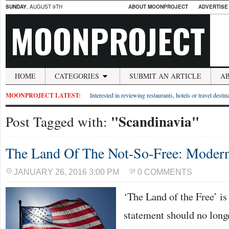
SUNDAY
, AUGUST 9TH
ABOUT MOONPROJECT
ADVERTISE
MOONPROJECT
HOME
CATEGORIES
SUBMIT AN ARTICLE
A
MOONPROJECT LATEST:
Interested in reviewing restaurants, hotels or travel desti
"Scandinavia"
Post Tagged with:
The Land Of The Not-So-Free: Moder
JANUARY 26, 2016 3:00 PM
0 COMMENTS
‘The Land of the Free’ is
statement should no long