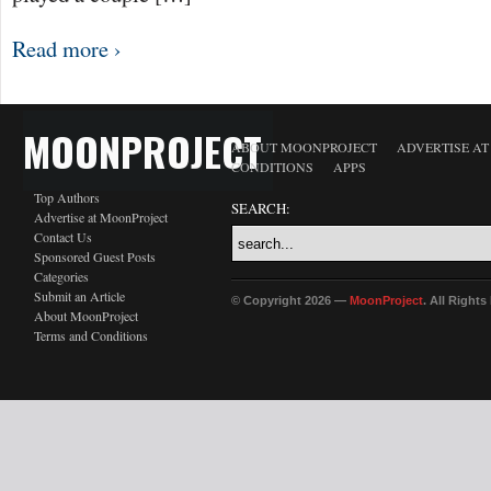
Read more ›
MOONPROJECT
ABOUT MOONPROJECT
ADVERTISE A
CONDITIONS
APPS
Top Authors
SEARCH:
Advertise at MoonProject
Contact Us
Sponsored Guest Posts
Categories
Submit an Article
© Copyright 2026 —
MoonProject
. All Right
About MoonProject
Terms and Conditions