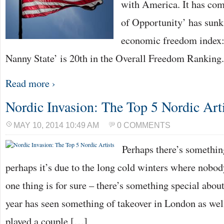
with America. It has come
of Opportunity’ has sunk 
economic freedom index:
Nanny State’ is 20th in the Overall Freedom Ranking
Read more ›
Nordic Invasion: The Top 5 Nordic Arti
MAY 10, 2014 10:49 AM
0 COMMENTS
Perhaps there’s somethin
perhaps it’s due to the long cold winters where nobod
one thing is for sure – there’s something special abou
year has seen something of takeover in London as well
played a couple […]