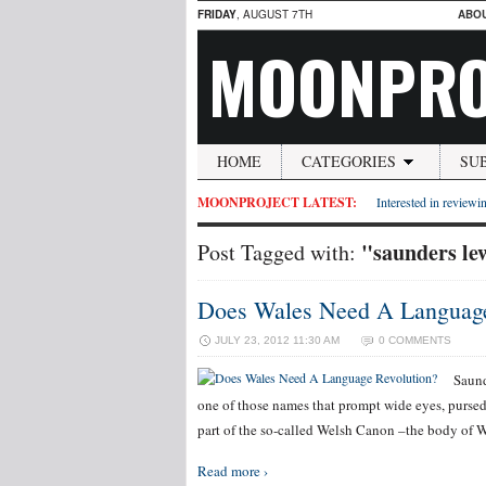
FRIDAY
, AUGUST 7TH
ABO
MOONPRO
HOME
CATEGORIES
SU
MOONPROJECT LATEST:
Interested in reviewin
"saunders le
Post Tagged with:
Does Wales Need A Language
JULY 23, 2012 11:30 AM
0 COMMENTS
Saund
one of those names that prompt wide eyes, pursed 
part of the so-called Welsh Canon –the body of We
Read more ›