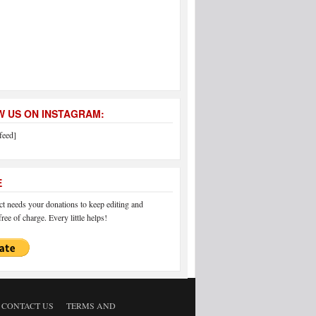
 US ON INSTAGRAM:
feed]
E
 needs your donations to keep editing and
ree of charge. Every little helps!
CONTACT US
TERMS AND