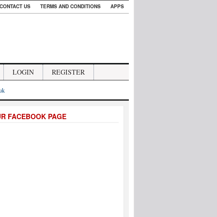
CONTACT US
TERMS AND CONDITIONS
APPS
LOGIN
REGISTER
.uk
UR FACEBOOK PAGE