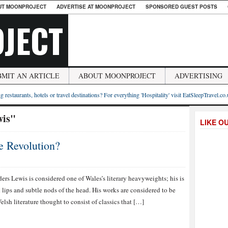
UT MOONPROJECT
ADVERTISE AT MOONPROJECT
SPONSORED GUEST POSTS
JECT
BMIT AN ARTICLE
ABOUT MOONPROJECT
ADVERTISING
g restaurants, hotels or travel destinations? For everything 'Hospitality' visit EatSleepTravel.co
wis"
LIKE O
 Revolution?
ers Lewis is considered one of Wales’s literary heavyweights; his is
lips and subtle nods of the head. His works are considered to be
lsh literature thought to consist of classics that […]