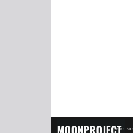
MOONPROJECT
ABOUT MO