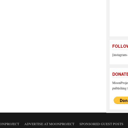
FOLLOW
[instagram-
DONAT
MoonProject
publishing f
ONPROJECT
ADVERTISE AT MOONPROJECT
SPONSORED GUEST POSTS