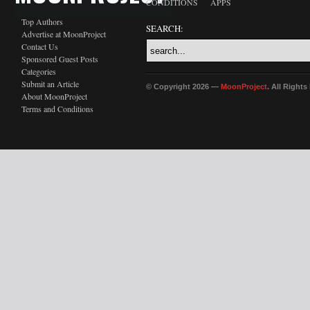
CONDITIONS
APPS
Top Authors
SEARCH:
Advertise at MoonProject
Contact Us
Sponsored Guest Posts
Categories
Submit an Article
© Copyright 2026 —
MoonProject
. All Right
About MoonProject
Terms and Conditions