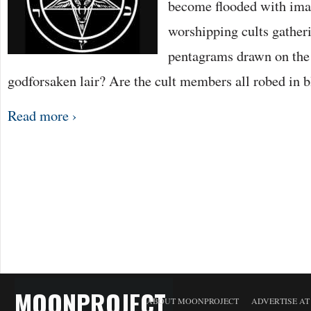
become flooded with imag
worshipping cults gatheri
pentagrams drawn on the 
godforsaken lair? Are the cult members all robed in 
Read more ›
MOONPROJECT
ABOUT MOONPROJECT
ADVERTISE A