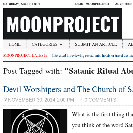
SATURDAY
, AUGUST 8TH
ABOUT MOONPROJECT
ADVERTISE
MOONPROJECT
HOME
CATEGORIES
SUBMIT AN ARTICLE
A
MOONPROJECT LATEST:
Interested in reviewing restaurants, hotels or travel desti
"Satanic Ritual Ab
Post Tagged with:
Devil Worshipers and The Church of S
NOVEMBER 30, 2014 1:00 PM
0 COMMENTS
What is the first thing t
you think of the word Sa