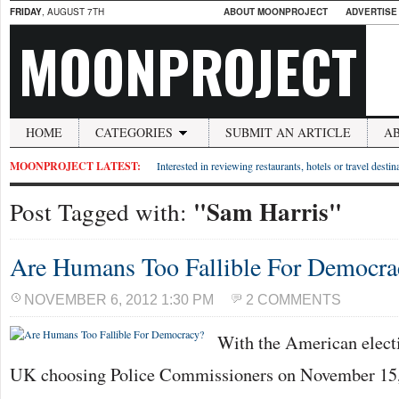
FRIDAY
, AUGUST 7TH
ABOUT MOONPROJECT
ADVERTISE
MOONPROJECT
HOME
CATEGORIES
SUBMIT AN ARTICLE
A
MOONPROJECT LATEST:
Interested in reviewing restaurants, hotels or travel desti
"Sam Harris"
Post Tagged with:
Are Humans Too Fallible For Democra
NOVEMBER 6, 2012 1:30 PM
2 COMMENTS
With the American elect
UK choosing Police Commissioners on November 15, 