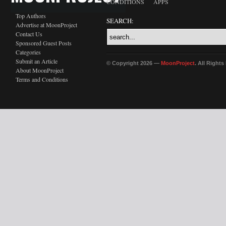
CONDITIONS
APPS
Top Authors
SEARCH:
Advertise at MoonProject
Contact Us
Sponsored Guest Posts
Categories
Submit an Article
© Copyright 2026 —
MoonProject
. All Right
About MoonProject
Terms and Conditions