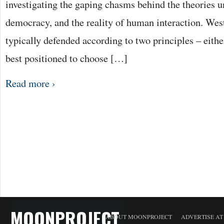
investigating the gaping chasms behind the theories 
democracy, and the reality of human interaction. Wes
typically defended according to two principles – either
best positioned to choose […]
Read more ›
MOONPROJECT
ABOUT MOONPROJECT
ADVERTISE A