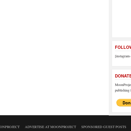
FOLLOW
[instagram-
DONAT
MoonProject
publishing f
ONPROJECT
ADVERTISE AT MOONPROJECT
SPONSORED GUEST POSTS