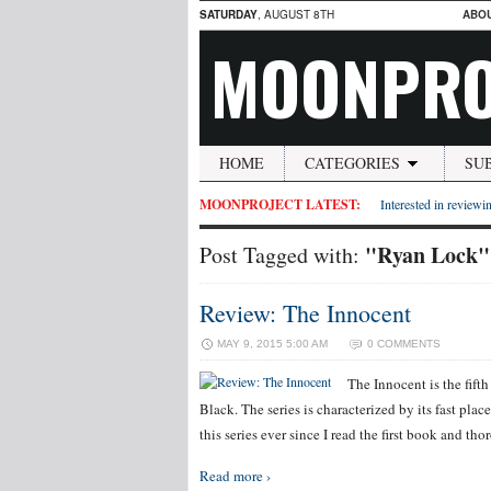
SATURDAY
, AUGUST 8TH
ABO
MOONPRO
HOME
CATEGORIES
SU
MOONPROJECT LATEST:
Interested in reviewin
"Ryan Lock"
Post Tagged with:
Review: The Innocent
MAY 9, 2015 5:00 AM
0 COMMENTS
The Innocent is the fift
Black. The series is characterized by its fast plac
this series ever since I read the first book and t
Read more ›