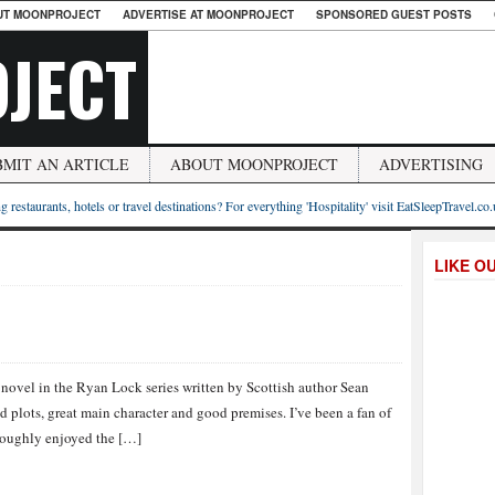
UT MOONPROJECT
ADVERTISE AT MOONPROJECT
SPONSORED GUEST POSTS
JECT
BMIT AN ARTICLE
ABOUT MOONPROJECT
ADVERTISING
g restaurants, hotels or travel destinations? For everything 'Hospitality' visit EatSleepTravel.co
LIKE O
h novel in the Ryan Lock series written by Scottish author Sean
ed plots, great main character and good premises. I’ve been a fan of
horoughly enjoyed the […]