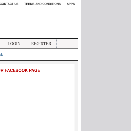
CONTACT US
TERMS AND CONDITIONS
APPS
LOGIN
REGISTER
.uk
UR FACEBOOK PAGE