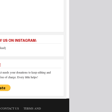
 US ON INSTAGRAM:
feed]
E
 needs your donations to keep editing and
ree of charge. Every little helps!
CONTACT US
TERMS AND