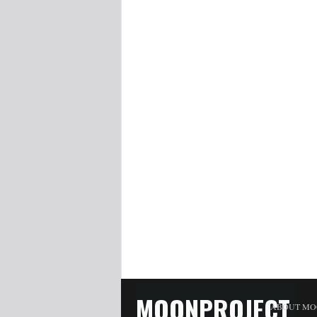
MOONPROJECT
ABOUT MO