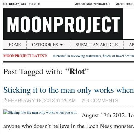
SATURDAY
, AUGUST 8TH
ABOUT MOONPROJECT
ADVERTISE
MOONPROJECT
HOME
CATEGORIES
SUBMIT AN ARTICLE
A
MOONPROJECT LATEST:
Interested in reviewing restaurants, hotels or travel desti
"Riot"
Post Tagged with:
Sticking it to the man only works whe
FEBRUARY 18, 2013 11:29 AM
0 COMMENTS
August 17th 2012. To
anyone who doesn’t believe in the Loch Ness monster