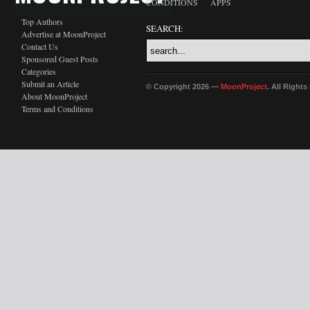
CONDITIONS
APPS
Top Authors
SEARCH:
Advertise at MoonProject
Contact Us
Sponsored Guest Posts
Categories
Submit an Article
© Copyright 2026 —
MoonProject
. All Right
About MoonProject
Terms and Conditions