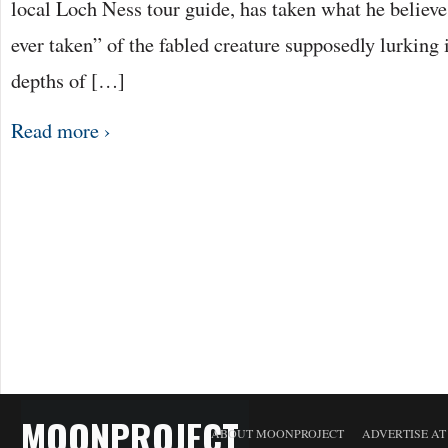
local Loch Ness tour guide, has taken what he believes
ever taken” of the fabled creature supposedly lurking
depths of […]
Read more ›
MOONPROJECT
ABOUT MOONPROJECT
ADVERTISE A