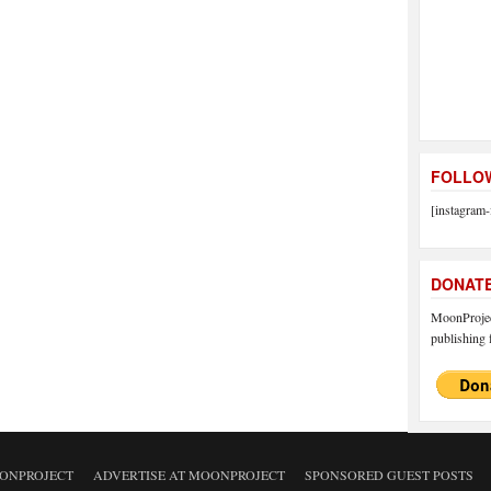
FOLLOW
[instagram-
DONAT
MoonProject
publishing f
ONPROJECT
ADVERTISE AT MOONPROJECT
SPONSORED GUEST POSTS