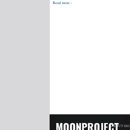
Read more ›
MOONPROJECT
ABOUT MO