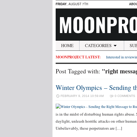
FRIDAY
, AUGUST 7TH
ABO
MOONPRO
HOME
CATEGORIES
SU
MOONPROJECT LATEST:
Interested in reviewin
"right messag
Post Tagged with:
Winter Olympics – Sending t
FEBRUARY 9, 2014 10:59 AM
0 COMMENTS
is in the midst of disturbing human rights abuse
daylight, unleash horrific attacks on other human
Unbelievably, these perpetrators are […]