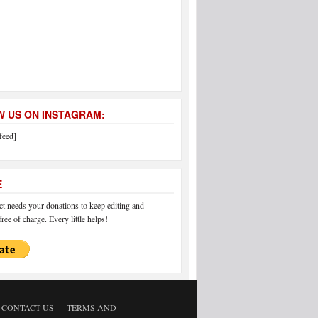
 US ON INSTAGRAM:
feed]
E
 needs your donations to keep editing and
ree of charge. Every little helps!
CONTACT US
TERMS AND