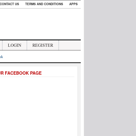
CONTACT US
TERMS AND CONDITIONS
APPS
LOGIN
REGISTER
.uk
UR FACEBOOK PAGE