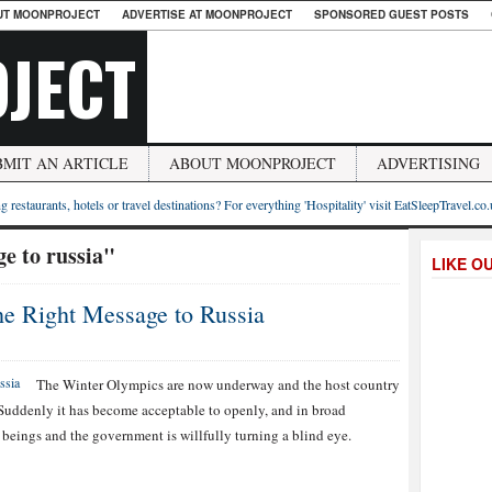
UT MOONPROJECT
ADVERTISE AT MOONPROJECT
SPONSORED GUEST POSTS
JECT
BMIT AN ARTICLE
ABOUT MOONPROJECT
ADVERTISING
g restaurants, hotels or travel destinations? For everything 'Hospitality' visit EatSleepTravel.co
e to russia"
LIKE O
he Right Message to Russia
The Winter Olympics are now underway and the host country
. Suddenly it has become acceptable to openly, and in broad
 beings and the government is willfully turning a blind eye.