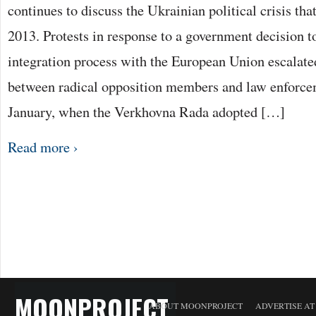
continues to discuss the Ukrainian political crisis th
2013. Protests in response to a government decision t
integration process with the European Union escalated
between radical opposition members and law enforcem
January, when the Verkhovna Rada adopted […]
Read more ›
MOONPROJECT
ABOUT MOONPROJECT
ADVERTISE A