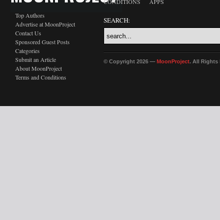
CONDITIONS
APPS
Top Authors
SEARCH:
Advertise at MoonProject
Contact Us
Sponsored Guest Posts
Categories
Submit an Article
© Copyright 2026 —
MoonProject
. All Right
About MoonProject
Terms and Conditions