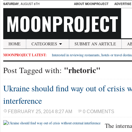
SATURDAY
, AUGUST 8TH
ABOUT MOONPROJECT
ADVERTISE
MOONPROJECT
HOME
CATEGORIES
SUBMIT AN ARTICLE
A
MOONPROJECT LATEST:
Interested in reviewing restaurants, hotels or travel desti
"rhetoric"
Post Tagged with:
Ukraine should find way out of crisis w
interference
FEBRUARY 25, 2014 8:27 AM
0 COMMENTS
The intern