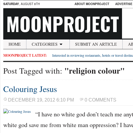
SATURDAY
, AUGUST 8TH
ABOUT MOONPROJECT
ADVERTISE
MOONPROJECT
HOME
CATEGORIES
SUBMIT AN ARTICLE
A
MOONPROJECT LATEST:
Interested in reviewing restaurants, hotels or travel desti
"religion colour"
Post Tagged with:
Colouring Jesus
DECEMBER 19, 2012 6:10 PM
0 COMMENTS
“I have no white god don’t teach me any
white god save me from white man oppression? I have 