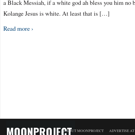
a Black Messiah, if a white god ah bless you him no b
Kolange Jesus is white. At least that is […]
Read more ›
MOONPROJECT
ABOUT MOONPROJECT
ADVERTISE A