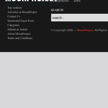
CONDITIONS
APPS
Top Authors
SEARCH:
Advertise at MoonProject
Contact Us
Sponsored Guest Posts
Categories
Submit an Article
© Copyright 2026 —
MoonProject
. All Right
About MoonProject
Terms and Conditions