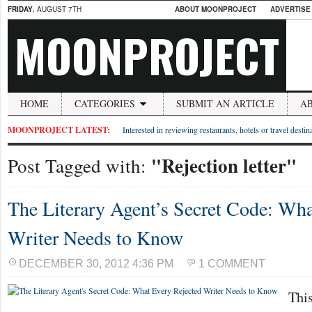
FRIDAY
, AUGUST 7TH
ABOUT MOONPROJECT
ADVERTISE
MOONPROJECT
HOME
CATEGORIES
SUBMIT AN ARTICLE
A
MOONPROJECT LATEST:
Interested in reviewing restaurants, hotels or travel desti
"Rejection letter"
Post Tagged with:
The Literary Agent’s Secret Code: Wha
Writer Needs to Know
DECEMBER 30, 2012 4:36 PM
1 COMMENT
This