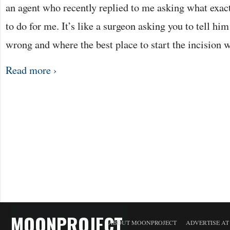
an agent who recently replied to me asking what exactl
to do for me. It’s like a surgeon asking you to tell hi
wrong and where the best place to start the incision
Read more ›
MOONPROJECT
ABOUT MOONPROJECT
ADVERTISE A