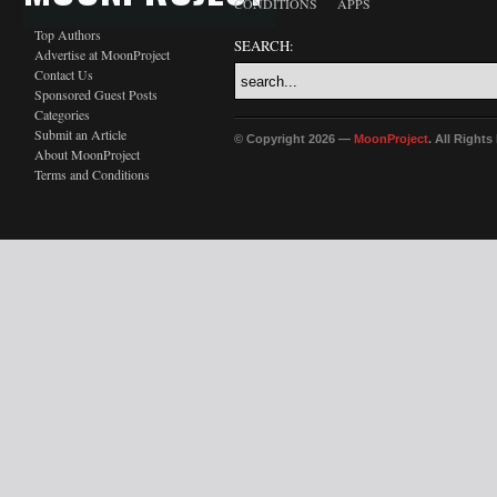
CONDITIONS
APPS
Top Authors
SEARCH:
Advertise at MoonProject
Contact Us
Sponsored Guest Posts
Categories
Submit an Article
© Copyright 2026 —
MoonProject
. All Right
About MoonProject
Terms and Conditions