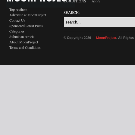
CONDITIONS
APPS
Top Authors
SEARCH:
Advertise at MoonProject
Contact Us
Sponsored Guest Posts
Categories
Submit an Article
© Copyright 2026 —
MoonProject
. All Right
About MoonProject
Terms and Conditions