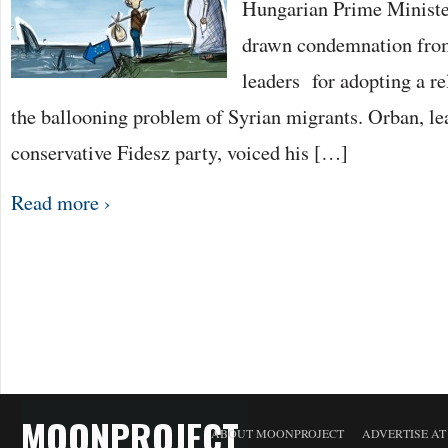
Hungarian Prime Ministe
drawn condemnation fro
leaders for adopting a re
the ballooning problem of Syrian migrants. Orban, lea
conservative Fidesz party, voiced his […]
Read more ›
MOONPROJECT
ABOUT MOONPROJECT
ADVERTISE A