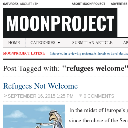
SATURDAY
, AUGUST 8TH
ABOUT MOONPROJECT
ADVERTISE
MOONPROJECT
HOME
CATEGORIES
SUBMIT AN ARTICLE
A
MOONPROJECT LATEST:
Interested in reviewing restaurants, hotels or travel desti
"refugees welcome
Post Tagged with:
Refugees Not Welcome
SEPTEMBER 16, 2015 1:25 PM
0 COMMENTS
In the midst of Europe’s g
since the close of the S