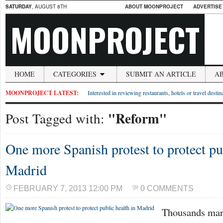
SATURDAY
, AUGUST 8TH
ABOUT MOONPROJECT
ADVERTISE
MOONPROJECT
HOME
CATEGORIES
SUBMIT AN ARTICLE
A
MOONPROJECT LATEST:
Interested in reviewing restaurants, hotels or travel desti
"Reform"
Post Tagged with:
One more Spanish protest to protect pu
Madrid
FEBRUARY 7, 2013 12:00 PM
0 COMMENTS
Thousands mar