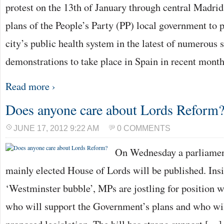
protest on the 13th of January through central Madrid 
plans of the People’s Party (PP) local government to p
city’s public health system in the latest of numerous 
demonstrations to take place in Spain in recent mont
Read more ›
Does anyone care about Lords Reform
JUNE 17, 2012 9:22 AM
0 COMMENTS
On Wednesday a parliament
mainly elected House of Lords will be published. Insi
‘Westminster bubble’, MPs are jostling for position w
who will support the Government’s plans and who wil