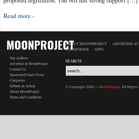
proposed legislation. The bill has strong support […]
Read more ›
MOONPROJECT
ABOUT MOONPROJECT
ADVERTISE A
CONDITIONS
APPS
Top Authors
SEARCH:
Advertise at MoonProject
Contact Us
Sponsored Guest Posts
Categories
Submit an Article
© Copyright 2026 —
MoonProject
. All Right
About MoonProject
Terms and Conditions