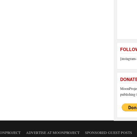
FOLLOW
[instagram-
DONAT
MoonProject
publishing f
ONPROJECT
ADVERTISE AT MOONPROJECT
SPONSORED GUEST POSTS