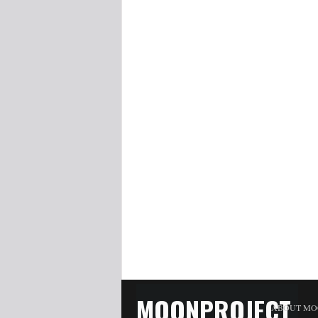
MOONPROJECT
ABOUT MO