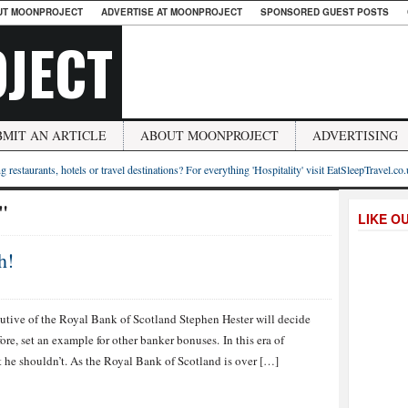
UT MOONPROJECT
ADVERTISE AT MOONPROJECT
SPONSORED GUEST POSTS
JECT
BMIT AN ARTICLE
ABOUT MOONPROJECT
ADVERTISING
g restaurants, hotels or travel destinations? For everything 'Hospitality' visit EatSleepTravel.co
"
LIKE O
h!
tive of the Royal Bank of Scotland Stephen Hester will decide
re, set an example for other banker bonuses. In this era of
t he shouldn’t. As the Royal Bank of Scotland is over […]