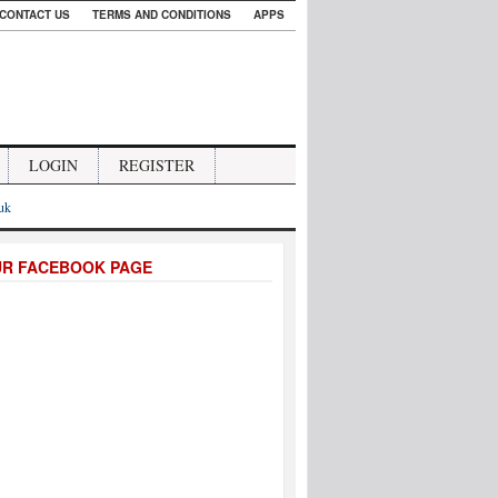
CONTACT US
TERMS AND CONDITIONS
APPS
LOGIN
REGISTER
.uk
UR FACEBOOK PAGE