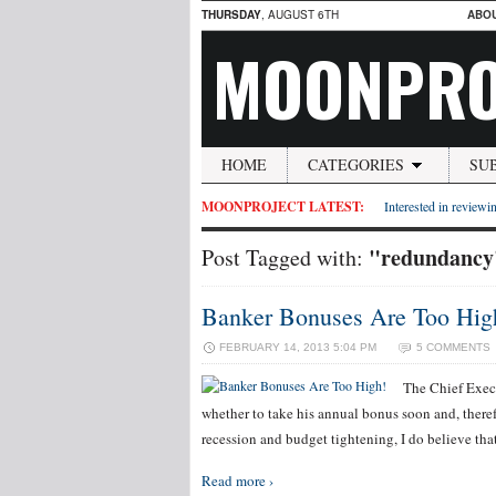
THURSDAY
, AUGUST 6TH
ABO
MOONPRO
HOME
CATEGORIES
SU
MOONPROJECT LATEST:
Interested in reviewin
"redundancy
Post Tagged with:
Banker Bonuses Are Too Hig
FEBRUARY 14, 2013 5:04 PM
5 COMMENTS
The Chief Execu
whether to take his annual bonus soon and, therefo
recession and budget tightening, I do believe tha
Read more ›