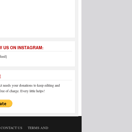
 US ON INSTAGRAM:
feed]
E
 needs your donations to keep editing and
ree of charge. Every little helps!
CONTACT US
TERMS AND