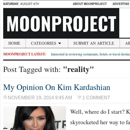
SATURDAY
, AUGUST 8TH
ABOUT MOONPROJECT
ADVERTISE
MOONPROJECT
HOME
CATEGORIES
SUBMIT AN ARTICLE
A
MOONPROJECT LATEST:
Interested in reviewing restaurants, hotels or travel desti
"reality"
Post Tagged with:
My Opinion On Kim Kardashian
NOVEMBER 19, 2014 9:45 AM
1 COMMENT
Well, where do I start?
skyrocketed her way to f