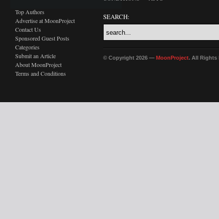
Top Authors
SEARCH:
Advertise at MoonProject
Contact Us
Sponsored Guest Posts
Categories
Submit an Article
© Copyright 2026 —
MoonProject
. All Right
About MoonProject
Terms and Conditions