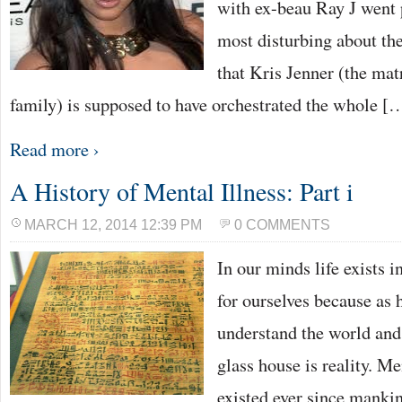
with ex-beau Ray J went 
most disturbing about the
that Kris Jenner (the matr
family) is supposed to have orchestrated the whole [
Read more ›
A History of Mental Illness: Part i
MARCH 12, 2014 12:39 PM
0 COMMENTS
In our minds life exists i
for ourselves because as 
understand the world and
glass house is reality. M
existed ever since manki