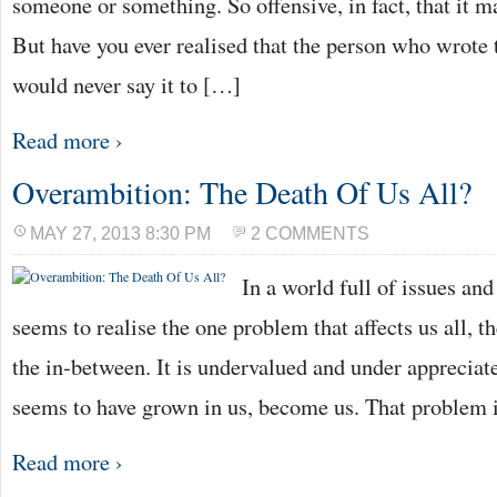
someone or something. So offensive, in fact, that it 
But have you ever realised that the person who wrote
would never say it to […]
Read more ›
Overambition: The Death Of Us All?
MAY 27, 2013 8:30 PM
2 COMMENTS
In a world full of issues an
seems to realise the one problem that affects us all, th
the in-between. It is undervalued and under appreciated
seems to have grown in us, become us. That problem 
Read more ›