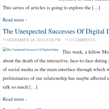
This series of articles is going to explore the […]
Read more ›
The Unexpected Successes Of Digital 
NOVEMBER 16, 2013 4:59 PM
0 COMMENTS
This week, a fellow Mo
about the death of the interactive, face-to-face dating
of social media as the main interface through which 
preliminaries of our relationship has maybe affected u
talk so much […]
Read more ›