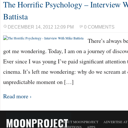
The Horrific Psychology – Interview 
Battista
DECEMBER 14, 2012 12:09 PM
0 COMMENTS
There’s always be
got me wondering. Today, I am on a journey of discov
Ever since I was young I’ve paid significant attention 
cinema. It’s left me wondering: why do we scream at e
unpredictable moment on […]
Read more ›
MOONPROJECT
ABOUT MOONPROJECT
ADVERTISE A
CONDITIONS
APPS