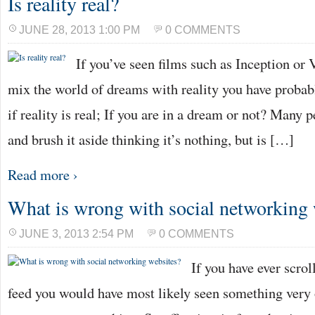
Is reality real?
JUNE 28, 2013 1:00 PM
0 COMMENTS
If you’ve seen films such as Inception or V
mix the world of dreams with reality you have probab
if reality is real; If you are in a dream or not? Many 
and brush it aside thinking it’s nothing, but is […]
Read more ›
What is wrong with social networking 
JUNE 3, 2013 2:54 PM
0 COMMENTS
If you have ever scro
feed you would have most likely seen something very 