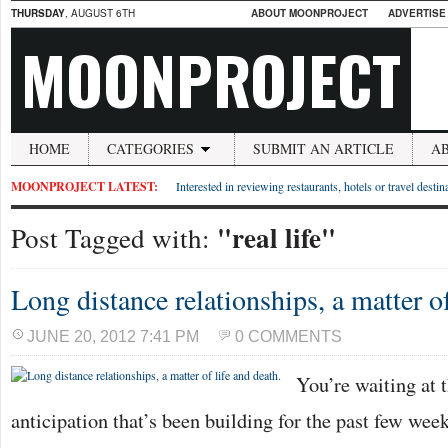
THURSDAY
, AUGUST 6TH
ABOUT MOONPROJECT
ADVERTISE
MOONPROJECT
HOME
CATEGORIES
SUBMIT AN ARTICLE
A
MOONPROJECT LATEST:
Interested in reviewing restaurants, hotels or travel desti
"real life"
Post Tagged with:
Long distance relationships, a matter of
JUNE 20, 2012 7:41 PM
0 COMMENTS
You’re waiting at t
anticipation that’s been building for the past few we