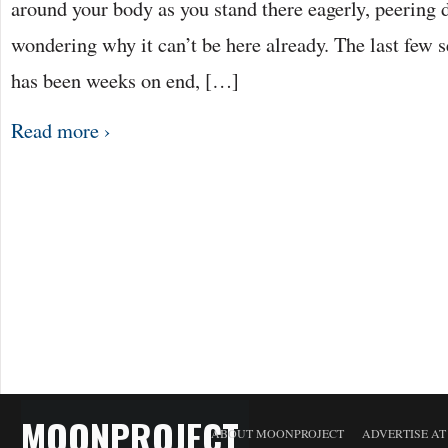
around your body as you stand there eagerly, peering 
wondering why it can’t be here already. The last few s
has been weeks on end, […]
Read more ›
MOONPROJECT
ABOUT MOONPROJECT
ADVERTISE A