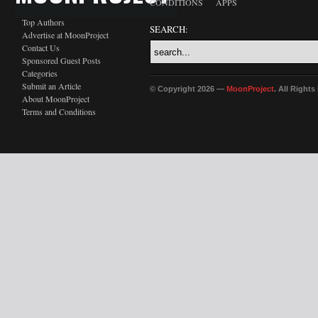
CONDITIONS
APPS
Top Authors
SEARCH:
Advertise at MoonProject
Contact Us
Sponsored Guest Posts
Categories
Submit an Article
© Copyright 2026 —
MoonProject
. All Right
About MoonProject
Terms and Conditions