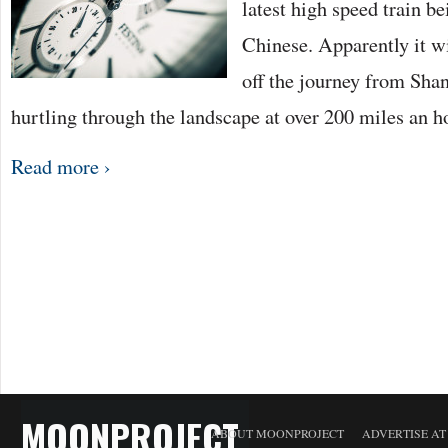
latest high speed train be
Chinese. Apparently it wi
off the journey from Shan
hurtling through the landscape at over 200 miles an h
Read more ›
MOONPROJECT
ABOUT MOONPROJECT
ADVERTISE A