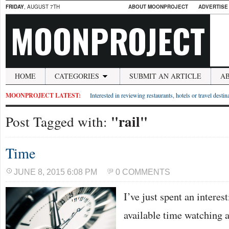
FRIDAY
, AUGUST 7TH
ABOUT MOONPROJECT
ADVERTISE
MOONPROJECT
HOME
CATEGORIES
SUBMIT AN ARTICLE
A
MOONPROJECT LATEST:
Interested in reviewing restaurants, hotels or travel desti
"rail"
Post Tagged with:
Time
JUNE 8, 2015 6:08 PM
0 COMMENTS
I’ve just spent an interes
available time watching 