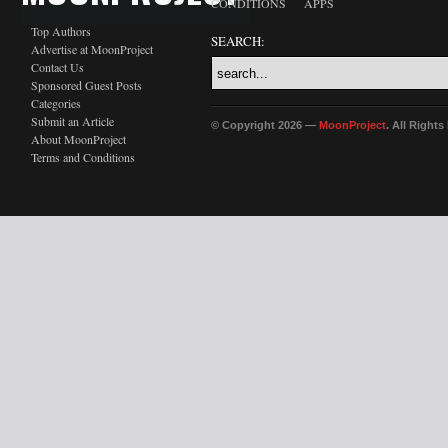
CONDITIONS
APPS
Top Authors
SEARCH:
Advertise at MoonProject
Contact Us
Sponsored Guest Posts
Categories
Submit an Article
© Copyright 2026 —
MoonProject
. All Right
About MoonProject
Terms and Conditions