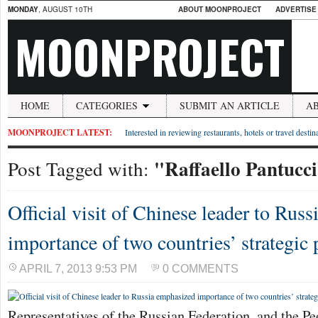
MONDAY
, AUGUST 10TH
ABOUT MOONPROJECT
ADVERTISE
MOONPROJECT
HOME
CATEGORIES
SUBMIT AN ARTICLE
A
MOONPROJECT LATEST:
Interested in reviewing restaurants, hotels or travel desti
"Raffaello Pantucc
Post Tagged with:
Official visit of Chinese leader to Rus
importance of two countries’ strategic 
APRIL 7, 2013 9:53 PM
0 COMMENTS
Representatives of the Russian Federation, and the Pe