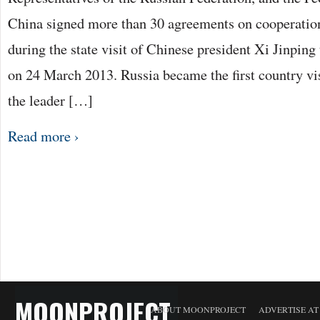
China signed more than 30 agreements on cooperation 
during the state visit of Chinese president Xi Jinpin
on 24 March 2013. Russia became the first country vis
the leader […]
Read more ›
MOONPROJECT
ABOUT MOONPROJECT
ADVERTISE A