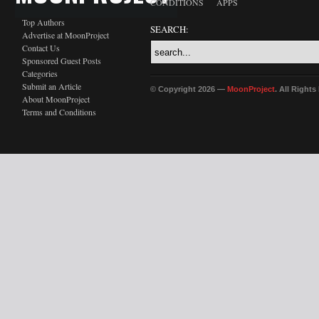
CONDITIONS
APPS
Top Authors
SEARCH:
Advertise at MoonProject
Contact Us
Sponsored Guest Posts
Categories
Submit an Article
© Copyright 2026 —
MoonProject
. All Right
About MoonProject
Terms and Conditions