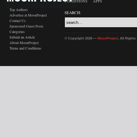
CONDITIONS
APPS
Top Authors
SEARCH:
Advertise at MoonProject
Contact Us
Sponsored Guest Posts
Categories
Submit an Article
© Copyright 2026 —
MoonProject
. All Right
About MoonProject
Terms and Conditions