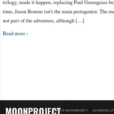
trilogy, made it happen, replacing Paul Greengrass b
time, Jason Bourne isn’t the main protagonist. The e
not part of the adventure, although […]
Read more ›
MOONPROJECT
ABOUT MOONPROJECT
ADVERTISE A