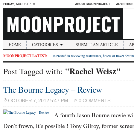
FRIDAY
, AUGUST 7TH
ABOUT MOONPROJECT
ADVERTISE
MOONPROJECT
HOME
CATEGORIES
SUBMIT AN ARTICLE
A
MOONPROJECT LATEST:
Interested in reviewing restaurants, hotels or travel desti
"Rachel Weisz"
Post Tagged with:
The Bourne Legacy – Review
OCTOBER 7, 2012 5:47 PM
0 COMMENTS
A fourth Jason Bourne movie wi
Don’t frown, it’s possible ! Tony Gilroy, former screen