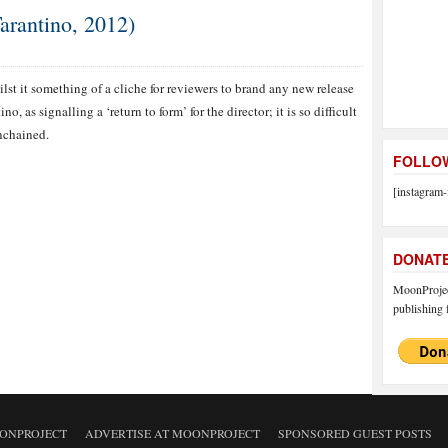
arantino, 2012)
lst it something of a cliche for reviewers to brand any new release
o, as signalling a ‘return to form’ for the director; it is so difficult
Unchained.
FOLLOW
[instagram-
DONAT
MoonProject
publishing f
ONPROJECT
ADVERTISE AT MOONPROJECT
SPONSORED GUEST POSTS