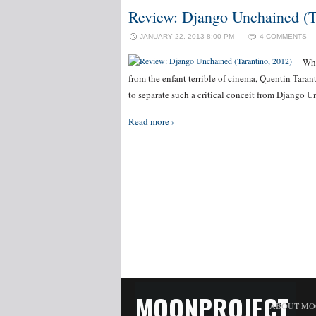
Review: Django Unchained (T
JANUARY 22, 2013 8:00 PM
4 COMMENTS
Whi
from the enfant terrible of cinema, Quentin Tarantin
to separate such a critical conceit from Django 
Read more ›
MOONPROJECT
ABOUT MO