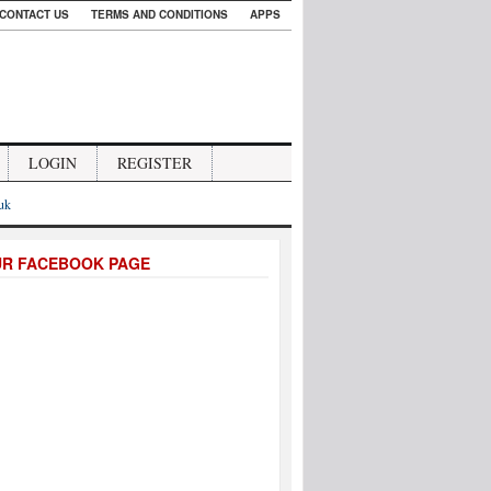
CONTACT US
TERMS AND CONDITIONS
APPS
LOGIN
REGISTER
.uk
UR FACEBOOK PAGE