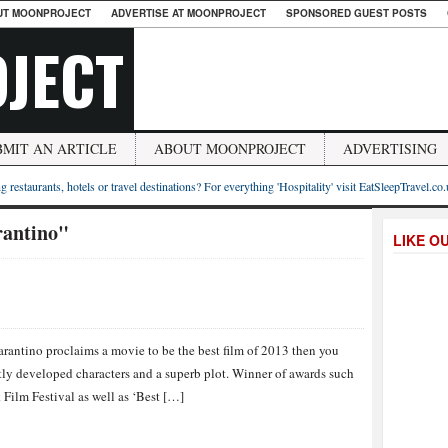
UT MOONPROJECT
ADVERTISE AT MOONPROJECT
SPONSORED GUEST POSTS
JECT
BMIT AN ARTICLE
ABOUT MOONPROJECT
ADVERTISING
g restaurants, hotels or travel destinations? For everything 'Hospitality' visit EatSleepTravel.co
rantino"
LIKE O
s
antino proclaims a movie to be the best film of 2013 then you
ectly developed characters and a superb plot. Winner of awards such
 Film Festival as well as ‘Best […]