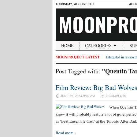
THURSDAY
, AUGUST 6TH
ABO
MOONPRO
HOME
CATEGORIES
SU
MOONPROJECT LATEST:
Interested in reviewin
"Quentin Ta
Post Tagged with:
Film Review: Big Bad Wolve
JUNE 25, 2014 9:00 AM
0 COMMENTS
When Quentin Tar
know it will probably feature a lot of gore, perf
as ‘Best Ensemble Cast’ at the Toronto After Dark
Read more ›