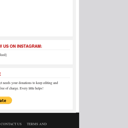
 US ON INSTAGRAM:
feed]
E
 needs your donations to keep editing and
ree of charge. Every little helps!
CONTACT US
TERMS AND