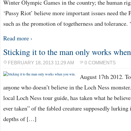
Winter Olympic Games in the country; the human righ
‘Pussy Riot’ believe more important issues need the P
such as the promotion of togetherness and tolerance.
Read more ›
Sticking it to the man only works whe
FEBRUARY 18, 2013 11:29 AM
0 COMMENTS
August 17th 2012. To
anyone who doesn’t believe in the Loch Ness monster
local Loch Ness tour guide, has taken what he believes
ever taken” of the fabled creature supposedly lurking
depths of […]