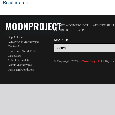
Read more ›
MOONPROJECT
ABOUT MOONPROJECT
ADVERTISE A
CONDITIONS
APPS
Top Authors
SEARCH:
Advertise at MoonProject
Contact Us
Sponsored Guest Posts
Categories
Submit an Article
© Copyright 2026 —
MoonProject
. All Right
About MoonProject
Terms and Conditions