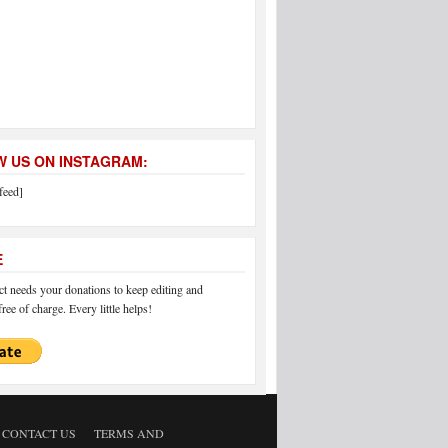
 US ON INSTAGRAM:
feed]
E
 needs your donations to keep editing and
ree of charge. Every little helps!
CONTACT US
TERMS AND