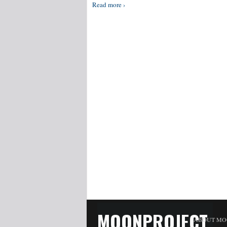
Read more ›
MOONPROJECT
ABOUT MO