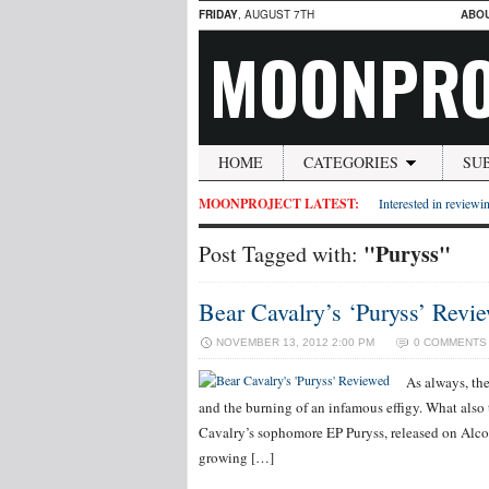
FRIDAY
, AUGUST 7TH
ABO
MOONPRO
HOME
CATEGORIES
SU
MOONPROJECT LATEST:
Interested in reviewin
"Puryss"
Post Tagged with:
Bear Cavalry’s ‘Puryss’ Revi
NOVEMBER 13, 2012 2:00 PM
0 COMMENTS
As always, th
and the burning of an infamous effigy. What also 
Cavalry’s sophomore EP Puryss, released on Alcop
growing […]