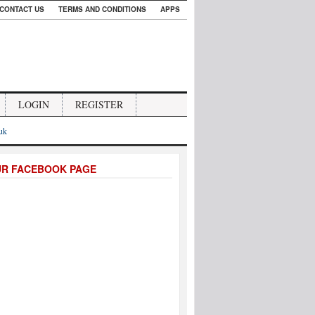
CONTACT US
TERMS AND CONDITIONS
APPS
LOGIN
REGISTER
.uk
UR FACEBOOK PAGE