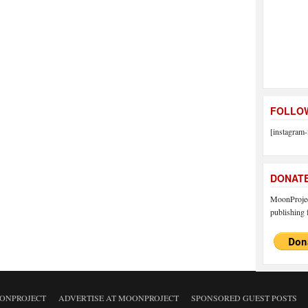
FOLLOW
[instagram-
DONAT
MoonProject
publishing f
ONPROJECT
ADVERTISE AT MOONPROJECT
SPONSORED GUEST POSTS