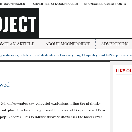
UT MOONPROJECT
ADVERTISE AT MOONPROJECT
SPONSORED GUEST POSTS
JECT
BMIT AN ARTICLE
ABOUT MOONPROJECT
ADVERTISING
g restaurants, hotels or travel destinations? For everything 'Hospitality' visit EatSleepTravel.co
LIKE O
ewed
e 5th of November saw colourful explosions filling the night sky
took place this bonfire night was the release of Gosport based Bear
op! Records. This four-track firework showcases the band’s ever