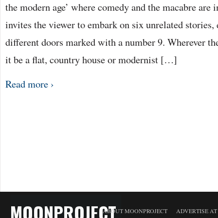
the modern age’ where comedy and the macabre are in
invites the viewer to embark on six unrelated stories,
different doors marked with a number 9. Wherever th
it be a flat, country house or modernist […]
Read more ›
MOONPROJECT
ABOUT MOONPROJECT
ADVERTISE A