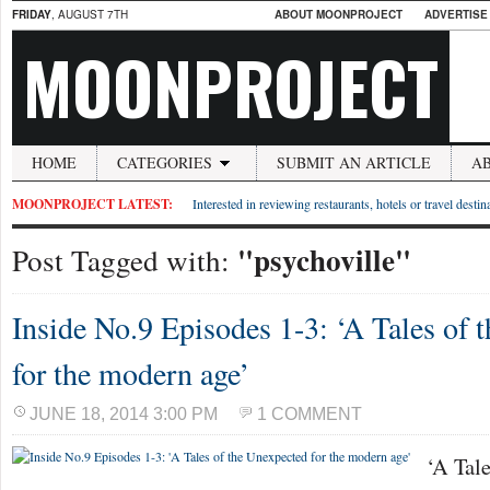
FRIDAY
, AUGUST 7TH
ABOUT MOONPROJECT
ADVERTISE
MOONPROJECT
HOME
CATEGORIES
SUBMIT AN ARTICLE
A
MOONPROJECT LATEST:
Interested in reviewing restaurants, hotels or travel desti
"psychoville"
Post Tagged with:
Inside No.9 Episodes 1-3: ‘A Tales of 
for the modern age’
JUNE 18, 2014 3:00 PM
1 COMMENT
‘A Tale