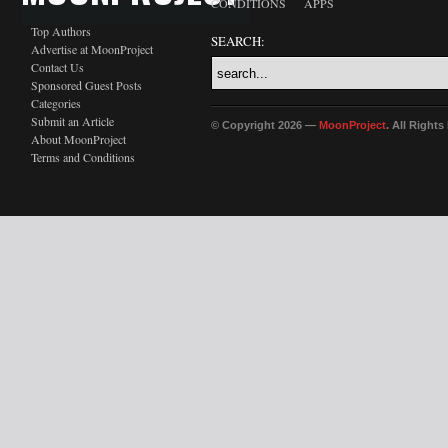
CONDITIONS
APPS
Top Authors
SEARCH:
Advertise at MoonProject
Contact Us
Sponsored Guest Posts
Categories
Submit an Article
© Copyright 2026 —
MoonProject
. All Right
About MoonProject
Terms and Conditions