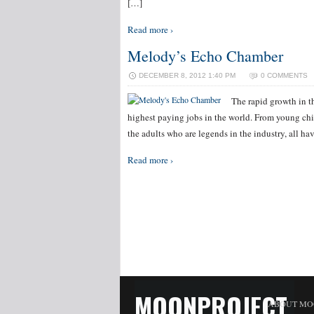
[…]
Read more ›
Melody’s Echo Chamber
DECEMBER 8, 2012 1:40 PM
0 COMMENTS
The rapid growth in t
highest paying jobs in the world. From young chil
the adults who are legends in the industry, all h
Read more ›
MOONPROJECT
ABOUT MO