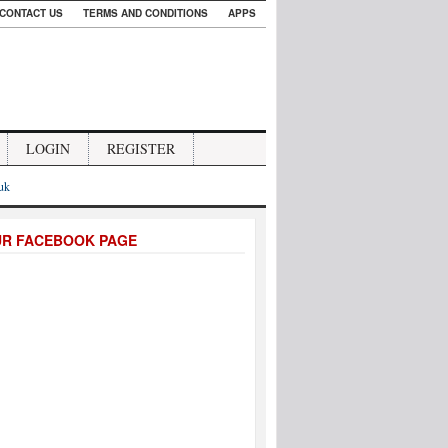
CONTACT US
TERMS AND CONDITIONS
APPS
LOGIN
REGISTER
.uk
UR FACEBOOK PAGE