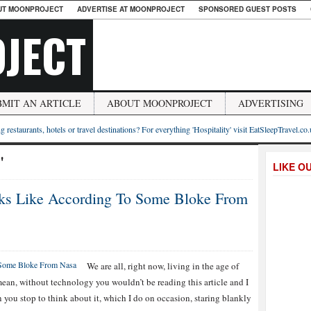
UT MOONPROJECT
ADVERTISE AT MOONPROJECT
SPONSORED GUEST POSTS
JECT
BMIT AN ARTICLE
ABOUT MOONPROJECT
ADVERTISING
g restaurants, hotels or travel destinations? For everything 'Hospitality' visit EatSleepTravel.co
"
LIKE O
oks Like According To Some Bloke From
We are all, right now, living in the age of
mean, without technology you wouldn’t be reading this article and I
n you stop to think about it, which I do on occasion, staring blankly