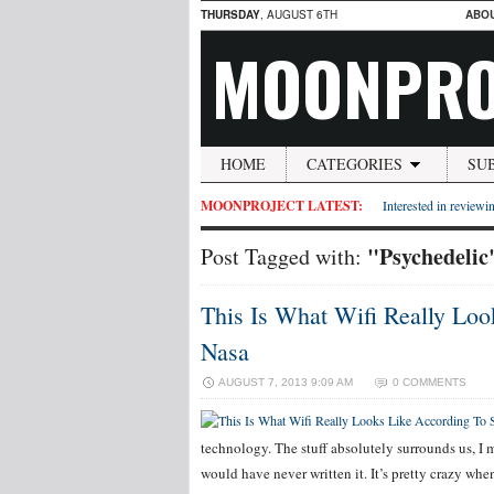
THURSDAY
, AUGUST 6TH
ABO
MOONPRO
HOME
CATEGORIES
SU
MOONPROJECT LATEST:
Interested in reviewin
"Psychedelic
Post Tagged with:
This Is What Wifi Really Lo
Nasa
AUGUST 7, 2013 9:09 AM
0 COMMENTS
technology. The stuff absolutely surrounds us, I 
would have never written it. It’s pretty crazy whe