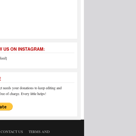
 US ON INSTAGRAM:
feed]
E
 needs your donations to keep editing and
ree of charge. Every little helps!
CONTACT US
TERMS AND