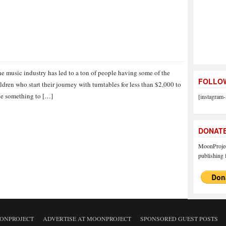
he music industry has led to a ton of people having some of the
FOLLOW
dren who start their journey with turntables for less than $2,000 to
ave something to […]
[instagram-
DONAT
MoonProject
publishing f
ONPROJECT
ADVERTISE AT MOONPROJECT
SPONSORED GUEST POSTS