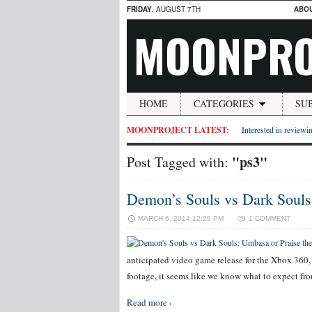
FRIDAY
, AUGUST 7TH
ABO
MOONPRO
HOME
CATEGORIES
SU
MOONPROJECT LATEST:
Interested in reviewin
"ps3"
Post Tagged with:
Demon’s Souls vs Dark Souls
MARCH 6, 2014 12:29 PM
1 COMMENT
anticipated video game release for the Xbox 360,
footage, it seems like we know what to expect fro
Read more ›