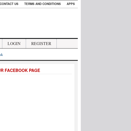
CONTACT US
TERMS AND CONDITIONS
APPS
LOGIN
REGISTER
.uk
UR FACEBOOK PAGE