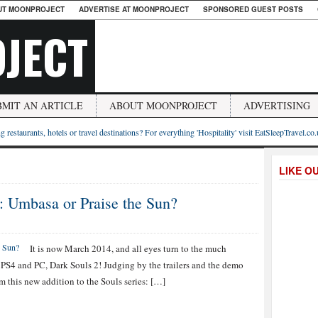
UT MOONPROJECT
ADVERTISE AT MOONPROJECT
SPONSORED GUEST POSTS
JECT
BMIT AN ARTICLE
ABOUT MOONPROJECT
ADVERTISING
g restaurants, hotels or travel destinations? For everything 'Hospitality' visit EatSleepTravel.co
LIKE O
: Umbasa or Praise the Sun?
It is now March 2014, and all eyes turn to the much
 PS4 and PC, Dark Souls 2! Judging by the trailers and the demo
m this new addition to the Souls series: […]