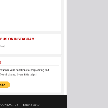
 US ON INSTAGRAM:
feed]
E
 needs your donations to keep editing and
ree of charge. Every little helps!
CONTACT US
TERMS AND