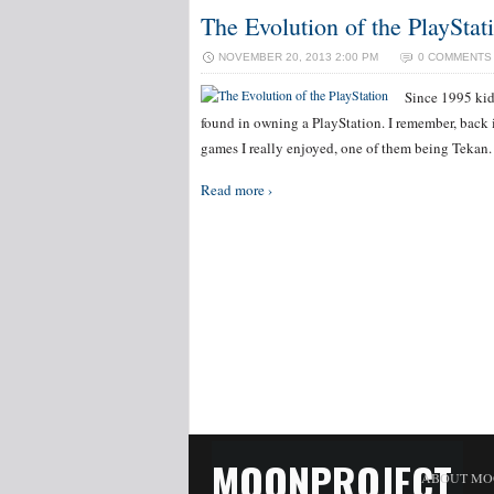
The Evolution of the PlayStat
NOVEMBER 20, 2013 2:00 PM
0 COMMENTS
Since 1995 kids
found in owning a PlayStation. I remember, back i
games I really enjoyed, one of them being Tekan. 
Read more ›
MOONPROJECT
ABOUT MO