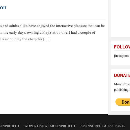
ion
 and adults alike have enjoyed the interactive pleasure that can be
n the early days, owning a PlayStation one. I had a couple of
I used to play the character […]
FOLLOW
[instagram-
DONAT
MoonProject
publishing f
ONPROJECT
ADVERTISE AT MOONPROJECT
SPONSORED GUEST POSTS